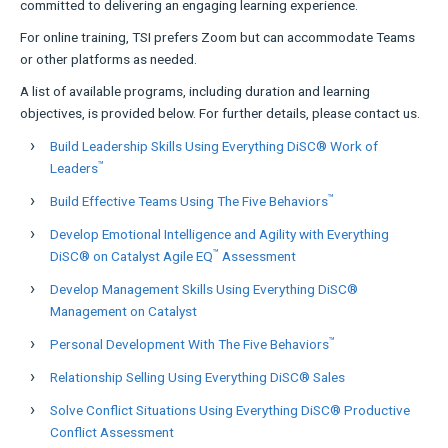
committed to delivering an engaging learning experience.
For online training, TSI prefers Zoom but can accommodate Teams
or other platforms as needed.
A list of available programs, including duration and learning
objectives, is provided below. For further details, please contact us.
Build Leadership Skills Using Everything DiSC® Work of
™
Leaders
™
Build Effective Teams Using The Five Behaviors
Develop Emotional Intelligence and Agility with Everything
™
DiSC® on Catalyst Agile EQ
Assessment
Develop Management Skills Using Everything DiSC®
Management on Catalyst
™
Personal Development With The Five Behaviors
Relationship Selling Using Everything DiSC® Sales
Solve Conflict Situations Using Everything DiSC® Productive
Conflict Assessment