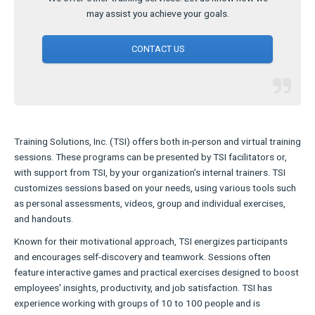
may assist you achieve your goals.
CONTACT US
Training Solutions, Inc. (TSI) offers both in-person and virtual training
sessions. These programs can be presented by TSI facilitators or,
with support from TSI, by your organization’s internal trainers. TSI
customizes sessions based on your needs, using various tools such
as personal assessments, videos, group and individual exercises,
and handouts.
Known for their motivational approach, TSI energizes participants
and encourages self-discovery and teamwork. Sessions often
feature interactive games and practical exercises designed to boost
employees' insights, productivity, and job satisfaction. TSI has
experience working with groups of 10 to 100 people and is