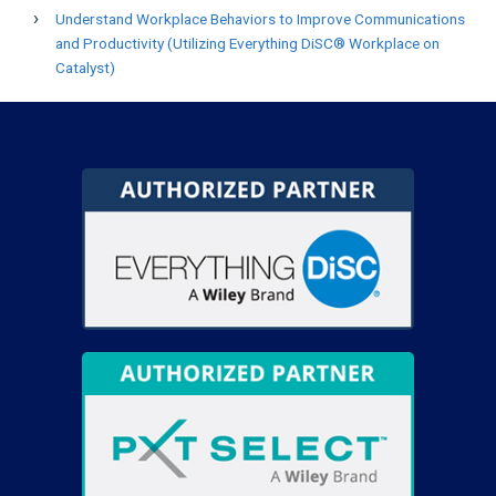
Understand Workplace Behaviors to Improve Communications
and Productivity (Utilizing Everything DiSC® Workplace on
Catalyst)