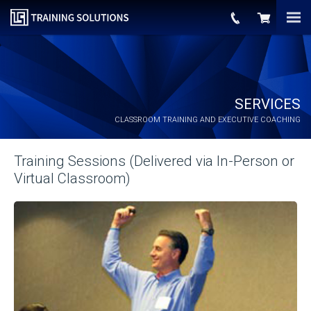
SERVICES
CLASSROOM TRAINING AND EXECUTIVE COACHING
Training Sessions (Delivered via In-Person or
Virtual Classroom)