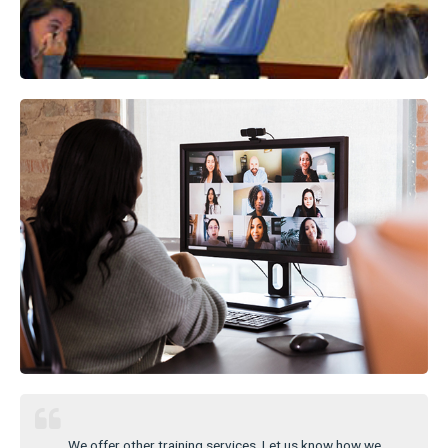
We offer other training services. Let us know how we