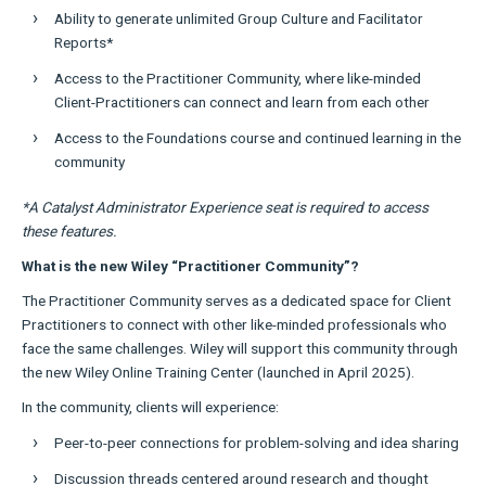
Ability to generate unlimited Group Culture and Facilitator
Reports*
Access to the Practitioner Community, where like-minded
Client-Practitioners can connect and learn from each other
Access to the Foundations course and continued learning in the
community
*A Catalyst Administrator Experience seat is required to access
these features.
What is the new Wiley “Practitioner Community”?
The Practitioner Community serves as a dedicated space for Client
Practitioners to connect with other like-minded professionals who
face the same challenges. Wiley will support this community through
the new Wiley Online Training Center (launched in April 2025).
In the community, clients will experience:
Peer-to-peer connections for problem-solving and idea sharing
Discussion threads centered around research and thought