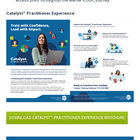
Catalyst™ Practitioner Experience:
DOWNLOAD CATALYST™ PRACTITIONER EXPERIENCE BROCHURE