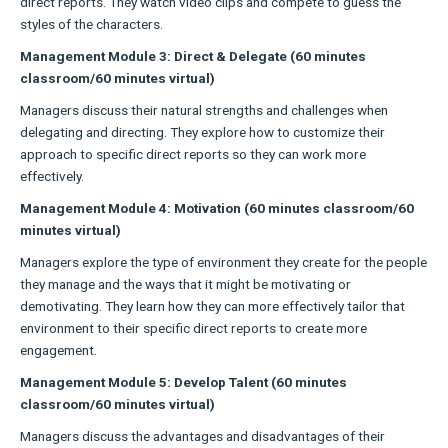
direct reports. They watch video clips and compete to guess the
styles of the characters.
Management Module 3: Direct & Delegate (60 minutes
classroom/60 minutes virtual)
Managers discuss their natural strengths and challenges when
delegating and directing. They explore how to customize their
approach to specific direct reports so they can work more
effectively.
Management Module 4: Motivation (60 minutes classroom/60
minutes virtual)
Managers explore the type of environment they create for the people
they manage and the ways that it might be motivating or
demotivating. They learn how they can more effectively tailor that
environment to their specific direct reports to create more
engagement.
Management Module 5: Develop Talent (60 minutes
classroom/60 minutes virtual)
Managers discuss the advantages and disadvantages of their