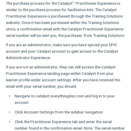
The purchase process for the Catalyst™ Practitioner Experience is
similar to the purchase process for facilitation kits. The Catalyst
Practitioner Experience is purchased through the Training Solutions
website. Once it has been purchased within the Training Solutions
store, a confirmation email with the Catalyst Practitioner Experience
serial number will be sent you, the purchaser, from Training Solutions.
If you are an administrator, make sure you have synced your EPIC
account and your Catalyst account to gain access to the Catalyst
Administrator Experience.
If you are not an administrator, they can still access the Catalyst
Practitioner Experience landing page within Catalyst from your
learner profile under account settings. After you have received the
email with your serial number, you should:
Navigate to catalyst.everythingdisc.com and log in to your
account
Click Account Settings from the sidebar navigation
Click the Practitioner Experience tab and enter the serial
number found in the confirmation email. Note: The serial number