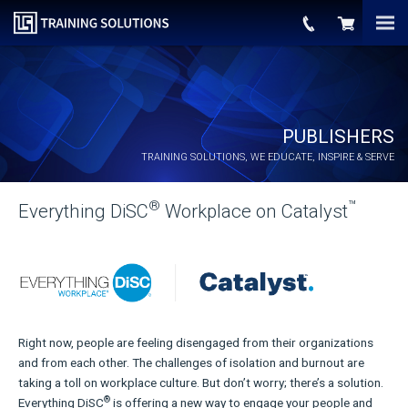
PUBLISHERS
TRAINING SOLUTIONS, WE EDUCATE, INSPIRE & SERVE
®
™
Everything DiSC
Workplace on Catalyst
Right now, people are feeling disengaged from their organizations
and from each other. The challenges of isolation and burnout are
taking a toll on workplace culture. But don’t worry; there’s a solution.
®
Everything DiSC
is offering a new way to engage your people and