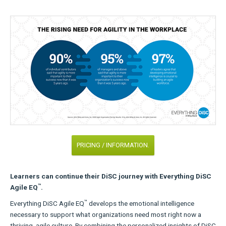
PRICING / INFORMATION.
Learners can continue their DiSC journey with Everything DiSC
™
Agile EQ
.
™
Everything DiSC Agile EQ
develops the emotional intelligence
necessary to support what organizations need most right now a
thriving, agile culture. By combining the personalized insights of DiSC