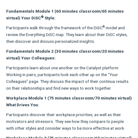
Fundamentals Module 1 (60 minutes classroom/65 minutes
®
virtual) Your DiSC
Style:
®
Participants walk through the framework of the DiSC
model and
review the Everything DiSC map. They learn about their DiSC styles,
then discover and discuss personalized insights.
Fundamentals Module 2 (30 minutes classroom/20 minutes
virtual) Your Colleagues:
Participants learn about one another on the Catalyst platform.
Working in pairs, participants look each other up on the “Your
Colleagues” page. They discuss the impact of their continua results
on their relationships and find new ways to work together.
Workplace Module 1 (75 minutes classroom/70 minutes virtual)
What Drives You:
Participants discover their workplace priorities, as well as their
motivators and stressors. They see how they compare to people
with other styles and consider ways to be more effective at work.