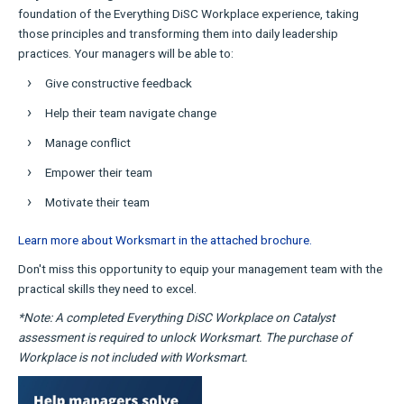
foundation of the Everything DiSC Workplace experience, taking
those principles and transforming them into daily leadership
practices. Your managers will be able to:
Give constructive feedback
Help their team navigate change
Manage conflict
Empower their team
Motivate their team
Learn more about Worksmart in the attached brochure.
Don't miss this opportunity to equip your management team with the
practical skills they need to excel.
*Note: A completed Everything DiSC Workplace on Catalyst
assessment is required to unlock Worksmart. The purchase of
Workplace is not included with Worksmart.