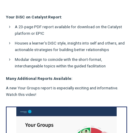
Your DiSC on Catalyst Report:
A 23-page PDF report available for download on the Catalyst
platform or EPIC
Houses a learner's DiSC style, insights into self and others, and
actionable strategies for building better relationships
Modular design to coincide with the short-format,
interchangeable topics within the guided facilitation
Many Additional Reports Available:
A new Your Groups report is especially exciting and informative.
Watch this video!