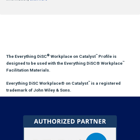
®
™
The Everything DiSC
Workplace on Catalyst
Profile is
™
designed to be used with the Everything DiSC® Workplace
Facilitation Materials.
™
Everything DiSC Workplace® on Catalyst
is a registered
trademark of John Wiley & Sons.