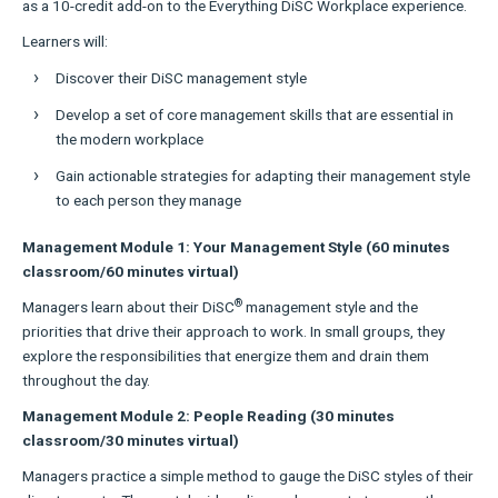
as a 10-credit add-on to the Everything DiSC Workplace experience.
Learners will:
Discover their DiSC management style
Develop a set of core management skills that are essential in
the modern workplace
Gain actionable strategies for adapting their management style
to each person they manage
Management Module 1: Your Management Style (60 minutes
classroom/60 minutes virtual)
®
Managers learn about their DiSC
management style and the
priorities that drive their approach to work. In small groups, they
explore the responsibilities that energize them and drain them
throughout the day.
Management Module 2: People Reading (30 minutes
classroom/30 minutes virtual)
Managers practice a simple method to gauge the DiSC styles of their