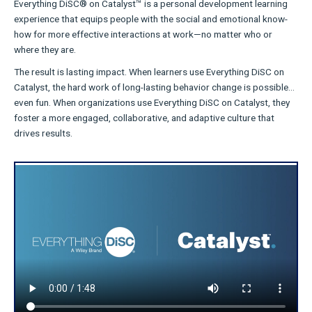
Everything DiSC® on Catalyst™ is a personal development learning
experience that equips people with the social and emotional know-
how for more effective interactions at work—no matter who or
where they are.
The result is lasting impact. When learners use Everything DiSC on
Catalyst, the hard work of long-lasting behavior change is possible…
even fun. When organizations use Everything DiSC on Catalyst, they
foster a more engaged, collaborative, and adaptive culture that
drives results.