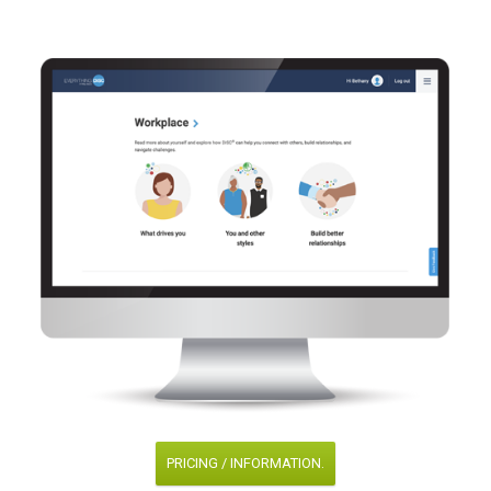
PRICING / INFORMATION.