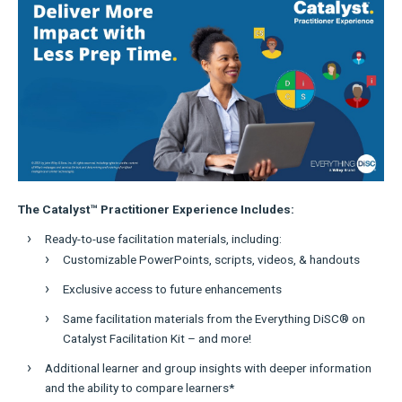
The Catalyst™ Practitioner Experience Includes:
Ready-to-use facilitation materials, including:
Customizable PowerPoints, scripts, videos, & handouts
Exclusive access to future enhancements
Same facilitation materials from the Everything DiSC® on
Catalyst Facilitation Kit – and more!
Additional learner and group insights with deeper information
and the ability to compare learners*