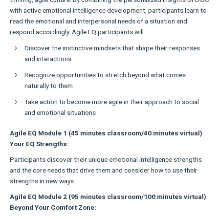
with active emotional intelligence development, participants learn to
read the emotional and interpersonal needs of a situation and
respond accordingly. Agile EQ participants will:
Discover the instinctive mindsets that shape their responses
and interactions
Recognize opportunities to stretch beyond what comes
naturally to them
Take action to become more agile in their approach to social
and emotional situations
Agile EQ Module 1 (45 minutes classroom/40 minutes virtual)
Your EQ Strengths:
Participants discover their unique emotional intelligence strengths
and the core needs that drive them and consider how to use their
strengths in new ways.
Agile EQ Module 2 (95 minutes classroom/100 minutes virtual)
Beyond Your Comfort Zone: