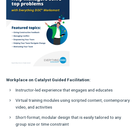
Workplace on Catalyst Guided Facilitation:
Instructor-led experience that engages and educates
Virtual training modules using scripted content, contemporary
video, and activities
Short-format, modular design that is easily tailored to any
group size or time constraint