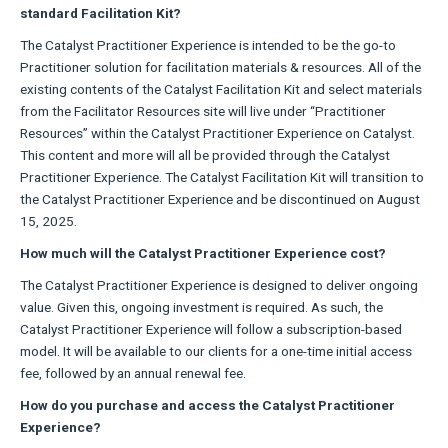
standard Facilitation Kit?
The Catalyst Practitioner Experience is intended to be the go-to
Practitioner solution for facilitation materials & resources. All of the
existing contents of the Catalyst Facilitation Kit and select materials
from the Facilitator Resources site will live under “Practitioner
Resources” within the Catalyst Practitioner Experience on Catalyst.
This content and more will all be provided through the Catalyst
Practitioner Experience. The Catalyst Facilitation Kit will transition to
the Catalyst Practitioner Experience and be discontinued on August
15, 2025.
How much will the Catalyst Practitioner Experience cost?
The Catalyst Practitioner Experience is designed to deliver ongoing
value. Given this, ongoing investment is required. As such, the
Catalyst Practitioner Experience will follow a subscription-based
model. It will be available to our clients for a one-time initial access
fee, followed by an annual renewal fee.
How do you purchase and access the Catalyst Practitioner
Experience?