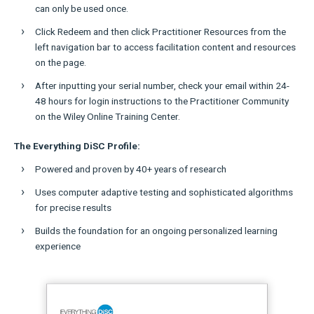
can only be used once.
Click Redeem and then click Practitioner Resources from the
left navigation bar to access facilitation content and resources
on the page.
After inputting your serial number, check your email within 24-
48 hours for login instructions to the Practitioner Community
on the Wiley Online Training Center.
The Everything DiSC Profile:
Powered and proven by 40+ years of research
Uses computer adaptive testing and sophisticated algorithms
for precise results
Builds the foundation for an ongoing personalized learning
experience