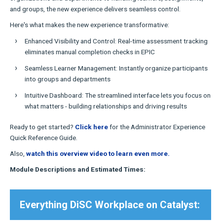
and groups, the new experience delivers seamless control.
Here's what makes the new experience transformative:
Enhanced Visibility and Control: Real-time assessment tracking
eliminates manual completion checks in EPIC
Seamless Learner Management: Instantly organize participants
into groups and departments
Intuitive Dashboard: The streamlined interface lets you focus on
what matters - building relationships and driving results
Ready to get started?
Click here
for the Administrator Experience
Quick Reference Guide.
Also,
watch this overview video to learn even more.
Module Descriptions and Estimated Times:
Everything DiSC Workplace on Catalyst: