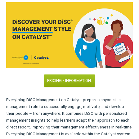
PRICING / INFORMATION.
Everything DiSC Management on Catalyst prepares anyone in a
management role to successfully engage, motivate, and develop
their people – from anywhere. It combines DiSC with personalized
management insights to help learners adapt their approach to each
direct report, improving their management effectiveness in real-time.
Everything DiSC Management is available within the Catalyst system