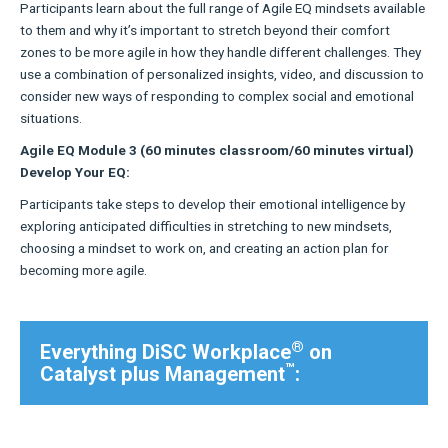
Participants learn about the full range of Agile EQ mindsets available
to them and why it’s important to stretch beyond their comfort
zones to be more agile in how they handle different challenges. They
use a combination of personalized insights, video, and discussion to
consider new ways of responding to complex social and emotional
situations.
Agile EQ Module 3 (60 minutes classroom/60 minutes virtual)
Develop Your EQ:
Participants take steps to develop their emotional intelligence by
exploring anticipated difficulties in stretching to new mindsets,
choosing a mindset to work on, and creating an action plan for
becoming more agile.
®
Everything DiSC Workplace
on
™
Catalyst plus Management
: