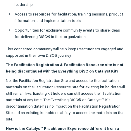
leadership
Access to resources for facilitation/training sessions, product
information, and implementation tools
Opportunities for exclusive community events to share ideas
for delivering DiSC® in their organization
This connected community will help keep Practitioners engaged and
supported in their own DiSC® journey.
The Facilitation Registration & Facilitation Resource site is not
being discontinued with the Everything DiSC on Catalyst Kit?
No, the Facilitation Registration Site and access to the facilitation
materials on the Facilitation Resource Site for existing kit holders will
still remain live. Existing kit holders can still access their facilitation
materials at any time. The Everything DiSC® on Catalyst™ Kit
discontinuation date has no impact on the Facilitation Registration
Site and an existing kit holder’s ability to access the materials on that
site.
How is the Catalys™ Practitioner Experience different from a