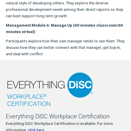
natural style of developing others. They explore the diverse
professional development needs among their direct reports so they
can best support long-term growth.
Management Module 6: Manage Up (60 minutes classroom/60
minutes virtual)
Participants explore how their own manager tends to see them. They
discuss how they can better connect with that manager, get buy-in,
and deal with conflict.
Everything DiSC Workplace Certification
Everything DiSC Workplace Certification is available. For more
information,
click here