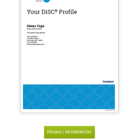
PRICING / INFORMATION.