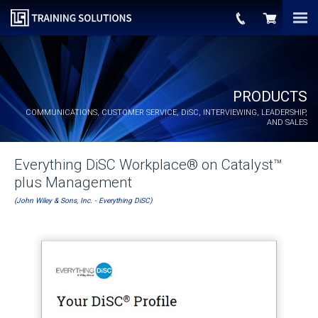
PRODUCTS
COMMUNICATIONS, CUSTOMER SERVICE,
DiSC
, INTERVIEWING, LEADERSHIP,
AND SALES
Everything DiSC Workplace® on Catalyst™
plus Management
(John Wiley & Sons, Inc. - Everything DiSC)