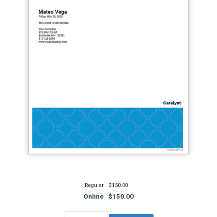
Regular
$150.00
Online
$150.00