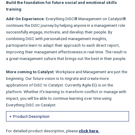
Build the foundation for future social and emotional skills
training
Add-On Experience:
Everything DiSC® Management on Catalyst®
continues the DiSC journey by helping anyone in a management role
successfully engage, motivate, and develop their people. By
combining DiSC with personalized management insights,
participants learn to adapt their approach to each direct report,
improving their management effectiveness in real-time. The result is
a great management culture that brings out the best in their people.
More coming to Catalyst:
Workplace and Management are just the
beginning. Our future vision is to migrate and create more
applications of DiSC to Catalyst. Currently Agile EQ is on the
platform. Whether it's learning to transform conflict or manage with
impact, you will be able to continue learning over time using
Everything DiSC on Catalyst.
Product Description
For detailed product description, please
click here.