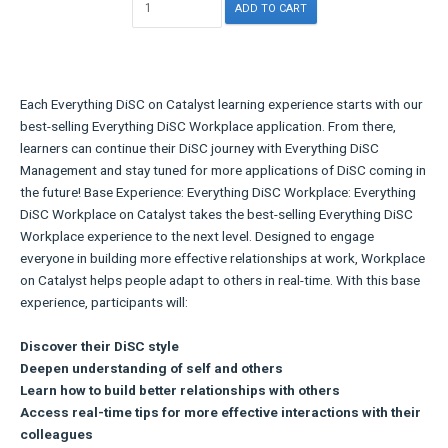
Each Everything DiSC on Catalyst learning experience starts with our
best-selling Everything DiSC Workplace application. From there,
learners can continue their DiSC journey with Everything DiSC
Management and stay tuned for more applications of DiSC coming in
the future! Base Experience: Everything DiSC Workplace: Everything
DiSC Workplace on Catalyst takes the best-selling Everything DiSC
Workplace experience to the next level. Designed to engage
everyone in building more effective relationships at work, Workplace
on Catalyst helps people adapt to others in real-time. With this base
experience, participants will:
Discover their DiSC style
Deepen understanding of self and others
Learn how to build better relationships with others
Access real-time tips for more effective interactions with their
colleagues