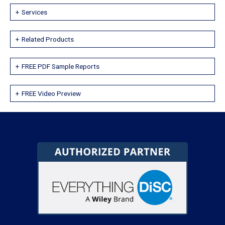
Services
Related Products
FREE PDF Sample Reports
FREE Video Preview