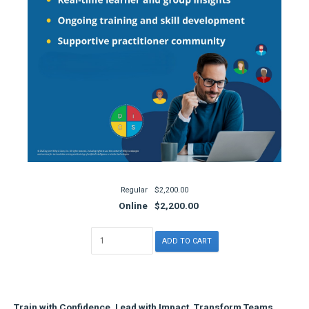
Regular
$2,200.00
Online
$2,200.00
Train with Confidence. Lead with Impact. Transform Teams.