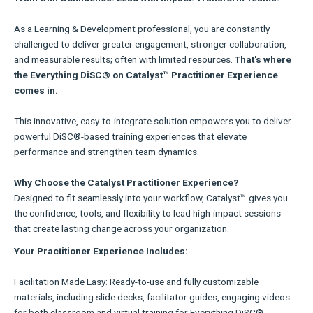
As a Learning & Development professional, you are constantly
challenged to deliver greater engagement, stronger collaboration,
and measurable results; often with limited resources.
That's where
the Everything DiSC® on Catalyst™ Practitioner Experience
comes in.
This innovative, easy-to-integrate solution empowers you to deliver
powerful DiSC®-based training experiences that elevate
performance and strengthen team dynamics.
Why Choose the Catalyst Practitioner Experience?
Designed to fit seamlessly into your workflow, Catalyst™ gives you
the confidence, tools, and flexibility to lead high-impact sessions
that create lasting change across your organization.
Your Practitioner Experience Includes:
Facilitation Made Easy: Ready-to-use and fully customizable
materials, including slide decks, facilitator guides, engaging videos
for both classroom and virtual training for Everything DiSC®