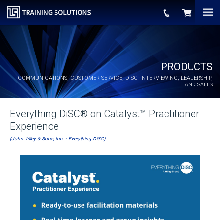
PRODUCTS
COMMUNICATIONS, CUSTOMER SERVICE,
DiSC
, INTERVIEWING, LEADERSHIP,
AND SALES
Everything DiSC® on Catalyst™ Practitioner
Experience
(John Wiley & Sons, Inc. - Everything DiSC)