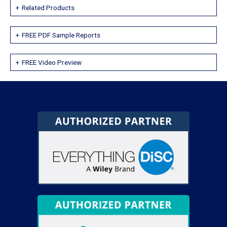
Related Products
FREE PDF Sample Reports
FREE Video Preview