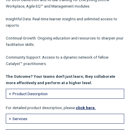
Workplace, Agile EQ™ and Management modules.
Insightful Data: Real-time learner insights and unlimited access to
reports.
Continual Growth: Ongoing education and resources to sharpen your
facilitation skills.
Community Support: Access to a dynamic network of fellow
Catalyst™ practitioners.
The Outcome? Your teams don't just learn; they collaborate
more effectively and perform at a higher level.
Product Description
For detailed product description, please
click here.
Services