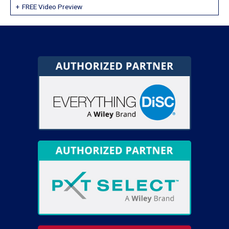
FREE Video Preview