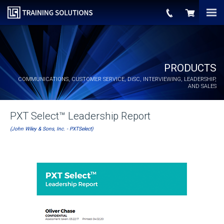
PRODUCTS
COMMUNICATIONS, CUSTOMER SERVICE,
DiSC
, INTERVIEWING, LEADERSHIP,
AND SALES
PXT Select™ Leadership Report
(John Wiley & Sons, Inc. - PXTSelect)