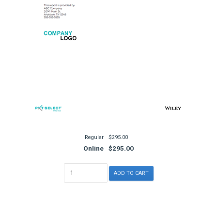
Regular
$295.00
Online
$295.00