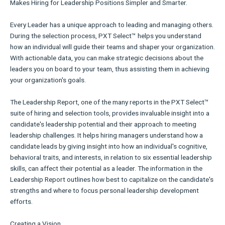
Makes Hiring for Leadership Positions Simpler and Smarter.
Every Leader has a unique approach to leading and managing others.
During the selection process, PXT Select™ helps you understand
how an individual will guide their teams and shaper your organization.
With actionable data, you can make strategic decisions about the
leaders you on board to your team, thus assisting them in achieving
your organization's goals.
The Leadership Report, one of the many reports in the PXT Select™
suite of hiring and selection tools, provides invaluable insight into a
candidate's leadership potential and their approach to meeting
leadership challenges. It helps hiring managers understand how a
candidate leads by giving insight into how an individual's cognitive,
behavioral traits, and interests, in relation to six essential leadership
skills, can affect their potential as a leader. The information in the
Leadership Report outlines how best to capitalize on the candidate's
strengths and where to focus personal leadership development
efforts.
Creating a Vision