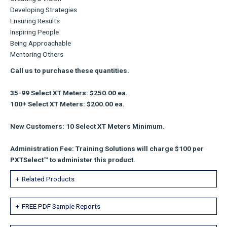
Developing Strategies
Ensuring Results
Inspiring People
Being Approachable
Mentoring Others
Call us to purchase these quantities.
35-99 Select XT Meters: $250.00 ea.
100+ Select XT Meters: $200.00 ea.
New Customers: 10 Select XT Meters Minimum.
Administration Fee: Training Solutions will charge $100 per
PXTSelect™ to administer this product.
Related Products
FREE PDF Sample Reports