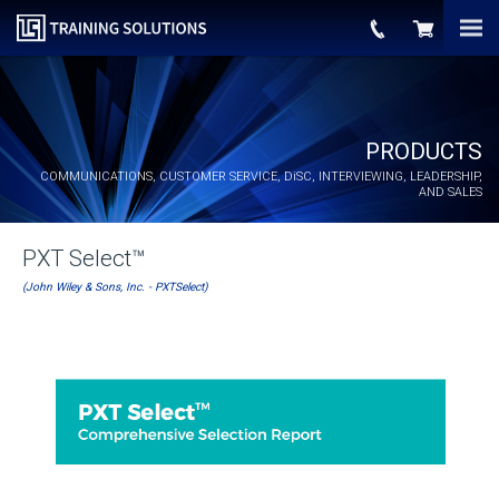
PRODUCTS
COMMUNICATIONS, CUSTOMER SERVICE,
DiSC
, INTERVIEWING, LEADERSHIP,
AND SALES
PXT Select™
(John Wiley & Sons, Inc. - PXTSelect)