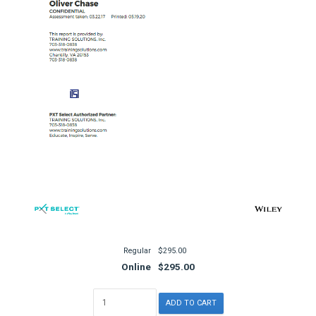
Regular
$295.00
Online
$295.00