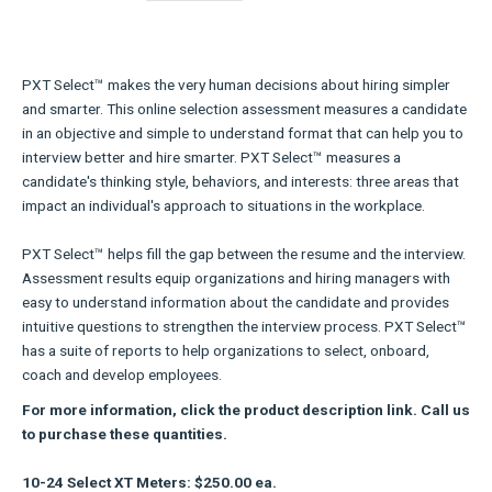
PXT Select™ makes the very human decisions about hiring simpler
and smarter. This online selection assessment measures a candidate
in an objective and simple to understand format that can help you to
interview better and hire smarter. PXT Select™ measures a
candidate's thinking style, behaviors, and interests: three areas that
impact an individual's approach to situations in the workplace.
PXT Select™ helps fill the gap between the resume and the interview.
Assessment results equip organizations and hiring managers with
easy to understand information about the candidate and provides
intuitive questions to strengthen the interview process. PXT Select™
has a suite of reports to help organizations to select, onboard,
coach and develop employees.
For more information, click the product description link. Call us
to purchase these quantities.
10-24 Select XT Meters: $250.00 ea.