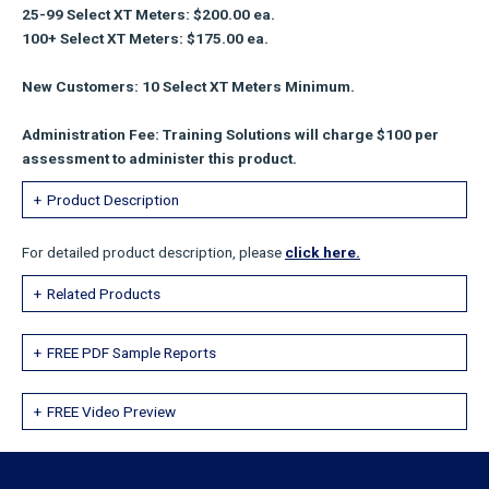
25-99 Select XT Meters: $200.00 ea.
100+ Select XT Meters: $175.00 ea.
New Customers: 10 Select XT Meters Minimum.
Administration Fee: Training Solutions will charge $100 per
assessment to administer this product.
Product Description
For detailed product description, please
click here.
Related Products
FREE PDF Sample Reports
FREE Video Preview