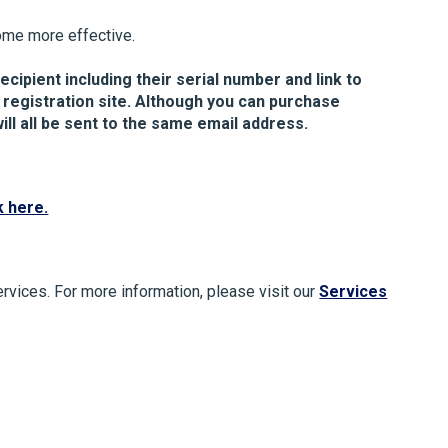
ome more effective.
ecipient including their serial number and link to
 registration site. Although you can purchase
ill all be sent to the same email address.
k here.
ervices. For more information, please visit our
Services