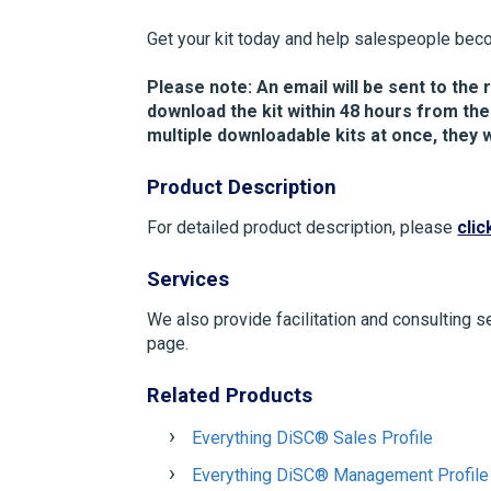
Get your kit today and help salespeople bec
Please note: An email will be sent to the r
download the kit within 48 hours from the
multiple downloadable kits at once, they w
Product Description
For detailed product description, please
clic
Services
We also provide facilitation and consulting s
page.
Related Products
Everything DiSC® Sales Profile
Everything DiSC® Management Profile