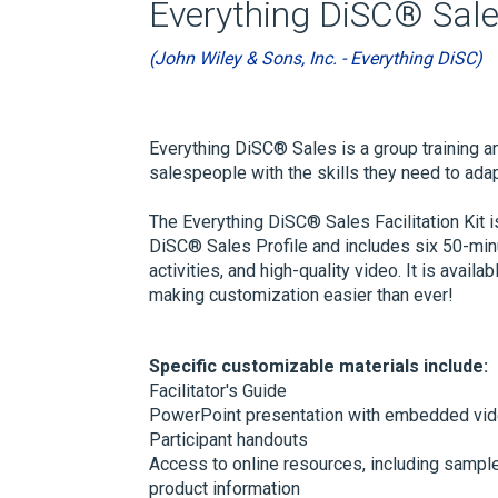
Everything DiSC® Sale
(John Wiley & Sons, Inc. - Everything DiSC)
Everything DiSC® Sales is a group training a
salespeople with the skills they need to ada
The Everything DiSC® Sales Facilitation Kit 
DiSC® Sales Profile and includes six 50-minu
activities, and high-quality video. It is av
making customization easier than ever!
Specific customizable materials include:
Facilitator's Guide
PowerPoint presentation with embedded vi
Participant handouts
Access to online resources, including sample
product information