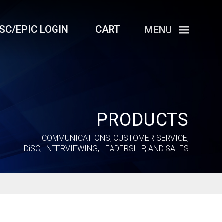
iSC/EPIC LOGIN
CART
MENU
PRODUCTS
COMMUNICATIONS, CUSTOMER SERVICE,
DiSC
, INTERVIEWING, LEADERSHIP, AND SALES