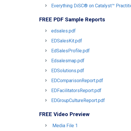
Everything DiSC® on Catalyst™ Practit
FREE PDF Sample Reports
edsales.pdf
EDSalesKit.pdf
EdSalesProfile.pdf
Edsalesmap.pdf
EDSolutions.pdf
EDComparisonReport.pdf
EDFacilitatorsReport.pdf
EDGroupCultureReport.pdf
FREE Video Preview
Media File 1