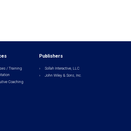
ces
Publishers
ses / Training
Sollah Interactive, LLC
itation
John Wiley & Sons, Inc.
utive Coaching