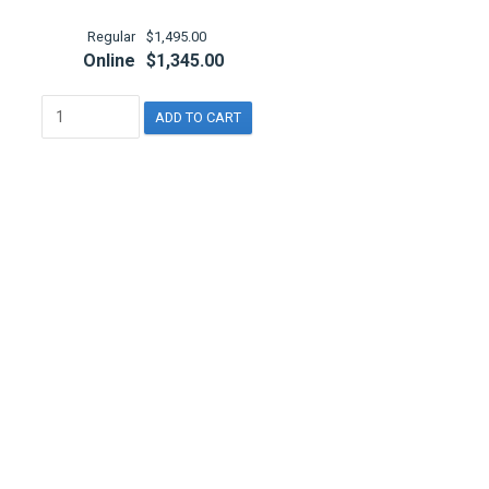
Regular
$1,495.00
Online
$1,345.00