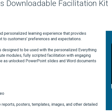
s Downloadable Facilitation Kit
nd personalized learning experience that provides
pt to customers' preferences and expectations.
is designed to be used with the personalized Everything
te modules, fully scripted facilitation with engaging
ailable as unlocked PowerPoint slides and Word documents
deo
 reports, posters, templates, images, and other detailed