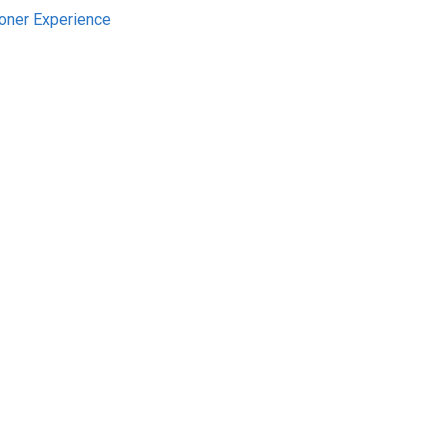
ioner Experience