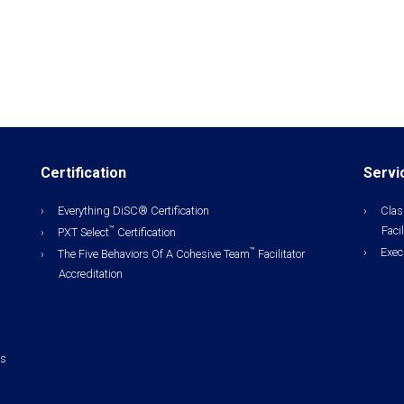
Certification
Servi
Everything DiSC® Certification
Clas
Facil
™
PXT Select
Certification
Exec
™
The Five Behaviors Of A Cohesive Team
Facilitator
Accreditation
ls