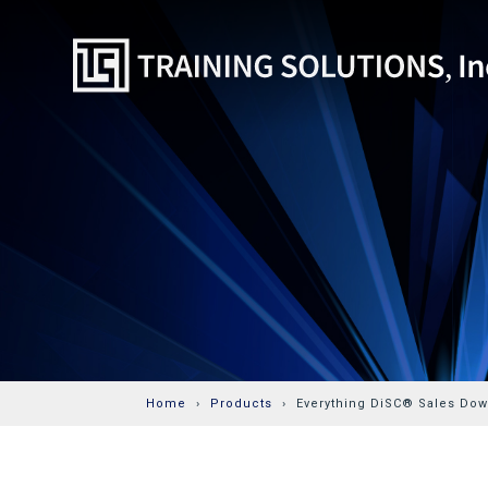
Home
Products
Everything DiSC® Sales Down