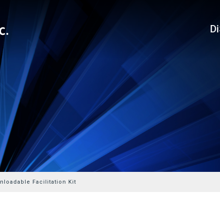
D
loadable Facilitation Kit