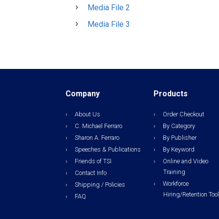
Media File 2
Media File 3
Company
Products
About Us
Order Checkout
C. Michael Ferraro
By Category
Sharon A. Ferraro
By Publisher
Speeches & Publications
By Keyword
Friends of TSI
Online and Video
Training
Contact Info
Workforce
Shipping / Policies
Hiring/Retention Too
FAQ