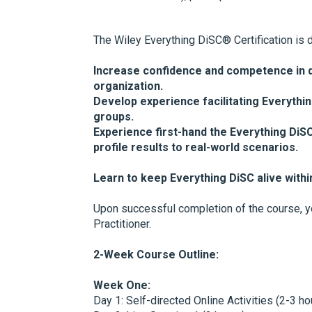
The Wiley Everything DiSC® Certification is 
Increase confidence and competence in d
organization.
Develop experience facilitating Everythin
groups.
Experience first-hand the Everything Di
profile results to real-world scenarios.
Learn to keep Everything DiSC alive withi
Upon successful completion of the course, yo
Practitioner.
2-Week Course Outline:
Week One:
Day 1: Self-directed Online Activities (2-3 ho