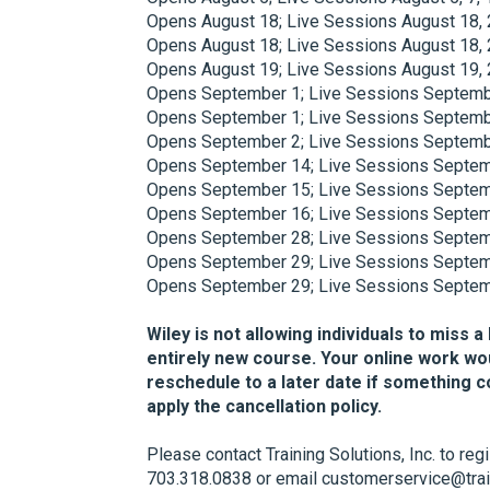
Opens August 18; Live Sessions August 18, 
Opens August 18; Live Sessions August 18, 
Opens August 19; Live Sessions August 19, 
Opens September 1; Live Sessions Septembe
Opens September 1; Live Sessions Septembe
Opens September 2; Live Sessions Septembe
Opens September 14; Live Sessions Septemb
Opens September 15; Live Sessions Septemb
Opens September 16; Live Sessions Septemb
Opens September 28; Live Sessions Septemb
Opens September 29; Live Sessions Septemb
Opens September 29; Live Sessions Septemb
Wiley is not allowing individuals to miss a
entirely new course. Your online work wo
reschedule to a later date if something 
apply the cancellation policy.
Please contact Training Solutions, Inc. to reg
703.318.0838 or email customerservice@trai