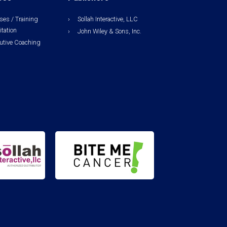
ses / Training
Sollah Interactive, LLC
itation
John Wiley & Sons, Inc.
utive Coaching