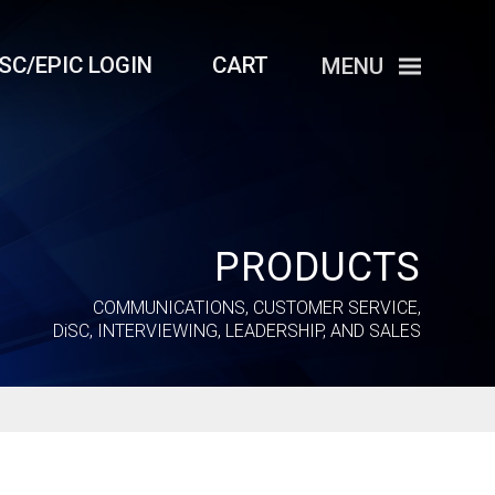
iSC/EPIC LOGIN
CART
MENU
PRODUCTS
COMMUNICATIONS, CUSTOMER SERVICE,
DiSC
, INTERVIEWING, LEADERSHIP, AND SALES