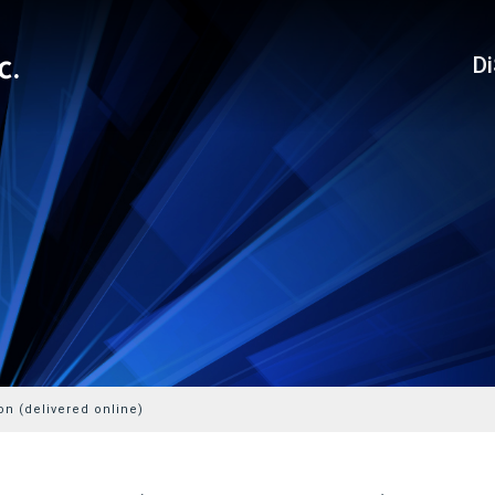
D
on (delivered online)