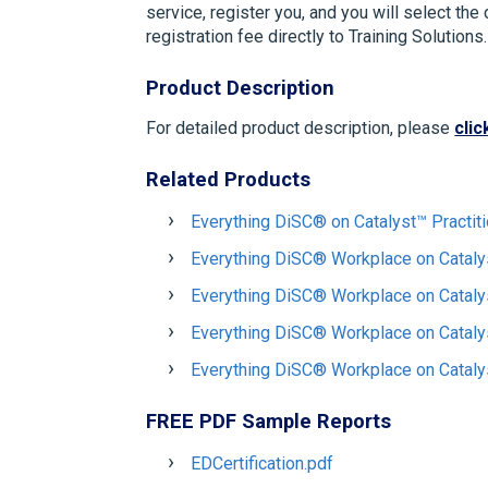
service, register you, and you will select the
registration fee directly to Training Solution
Product Description
For detailed product description, please
clic
Related Products
Everything DiSC® on Catalyst™ Practit
Everything DiSC® Workplace on Cataly
Everything DiSC® Workplace on Catal
Everything DiSC® Workplace on Cataly
Everything DiSC® Workplace on Cataly
FREE PDF Sample Reports
EDCertification.pdf