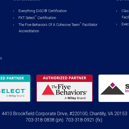
Everything DiSC® Certification
Clas
Facil
™
PXT Select
Certification
Exec
™
The Five Behaviors Of A Cohesive Team
Facilitator
Accreditation
ls
4410 Brookfield Corporate Drive, #220100, Chantilly, VA 20153
703-318-0838
(ph)
703-318-0921 (fx)