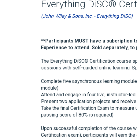
Everything DiSC® Certi
(John Wiley & Sons, Inc. - Everything DiSC)
**Participants MUST have a subcription t
Experience to attend. Sold separately, to p
The Everything DiSC® Certification course sp
sessions with self-guided online learning. Spec
Complete five asynchronous learning module
module)
Attend and engage in four live, instructor-led
Present two application projects and receive 
Take the final Certification Exam to measure
passing score of 80% is required)
Upon successful completion of the course wor
Certification exam), participants will earn the