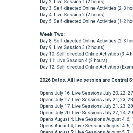
Day 2: Live Session 1 (2 hours)
Day 3: Self-directed Online Activities (2-3 ho
Day 4: Live Session 2 (2 hours)
Day 5: Self-directed Online Activities (1-2 ho
Week Two:
Day 8: Self-directed Online Activities (2-3 ho
Day 9: Live Session 3 (2 hours)
Day 10: Self-directed Online Activities (3-4 
Day 11: Live Session 4 (2 hours)
Day 12: Self-directed Online Activities (Exam
2026 Dates. All live session are Central 
Opens July 16; Live Sessions July 20, 22, 2
Opens July 17; Live Sessions July 21, 23, 2
Opens July 17; Live Sessions July 21, 23, 
Opens July 20; Live Sessions July 22, 24, 2
Opens August 4; Live Sessions August 4, 6,
Opens August 4; Live Sessions August 4, 6,
Opens August 5; Live Sessions August 5, 7,