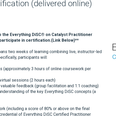
fication (delivered online)
o the Everything DiSC® on Catalyst Practitioner
articipate in certification.(Link Below)**
ans two weeks of learning combining live, instructor-led
ifically, participants will:
s (approximately 3 hours of online coursework per
 virtual sessions (2 hours each)
valuable feedback (group facilitation and 1:1 coaching)
 understanding of the key Everything DiSC concepts (a
k (including a score of 80% or above on the final
 credential of Everything DiSC Certified Practitioner