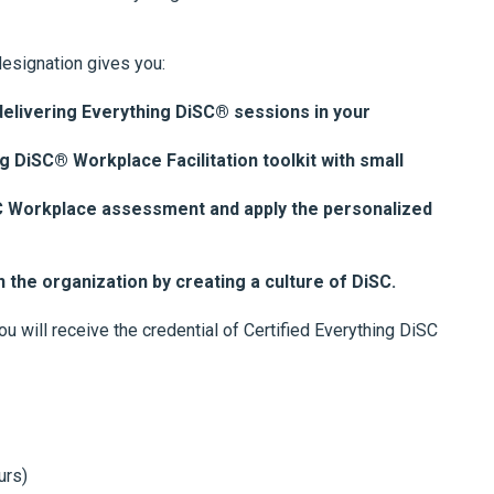
designation gives you:
elivering Everything DiSC® sessions in your
g DiSC® Workplace Facilitation toolkit with small
SC Workplace assessment and apply the personalized
n the organization by creating a culture of DiSC.
u will receive the credential of Certified Everything DiSC
urs)