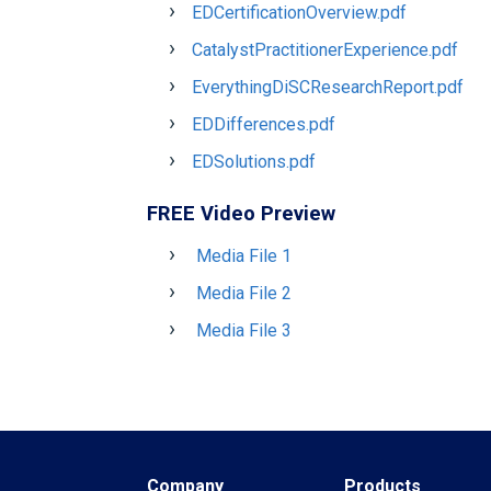
EDCertificationOverview.pdf
CatalystPractitionerExperience.pdf
EverythingDiSCResearchReport.pdf
EDDifferences.pdf
EDSolutions.pdf
FREE Video Preview
Media File 1
Media File 2
Media File 3
Company
Products