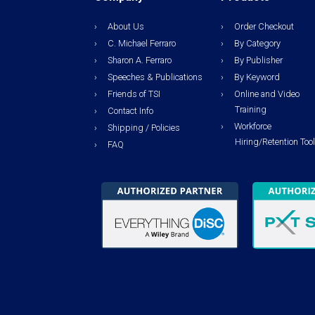
About Us
Order Checkout
C. Michael Ferraro
By Category
Sharon A. Ferraro
By Publisher
Speeches & Publications
By Keyword
Friends of TSI
Online and Video
Training
Contact Info
Workforce
Shipping / Policies
Hiring/Retention Too
FAQ