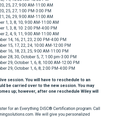
20, 25, 27; 9:00 AM-11:00 AM
20, 25, 27; 1:00 PM-3:00 PM
21, 26, 29; 9:00 AM-11:00 AM
r 1, 3, 8, 10; 9:00 AM-11:00 AM
r 1, 3, 8, 10: 2:00 PM-4:00 PM
r 2, 4, 9, 11; 9:00 AM-11:00 AM
er 14, 16, 21, 23; 2:00 PM-4:00 PM
er 15, 17, 22, 24; 10:00 AM-12:00 PM
er 16, 18, 23, 25; 9:00 AM-11:00 PM
er 28, 30, October 5, 7; 1:00 pm-3:00 PM
er 29, October 1, 6, 8; 10:00 AM-12:00 PM
er 29, October 1, 6, 8; 2:00 PM-4:00 PM
 live session. You will have to reschedule to an
uld be carried over to the new session. You may
comes up; however, after one reschedule Wiley will
ister for an Everything DiSC® Certification program. Call
ningsolutions.com. We will give you personalized