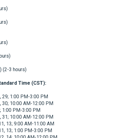
urs)
urs)
urs)
hours)
) (2-3 hours)
Standard Time (CST):
7, 29; 1:00 PM-3:00 PM
8, 30; 10:00 AM-12:00 PM
28; 1:00 PM-3:00 PM
9, 31; 10:00 AM-12:00 PM
 11, 13; 9:00 AM-11:00 AM
 11, 13; 1:00 PM-3:00 PM
 12, 14; 10:00 AM-12:00 PM