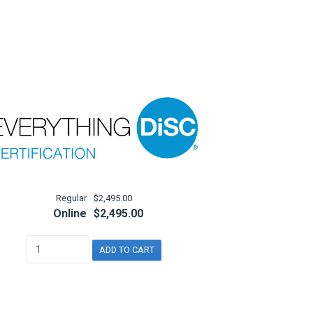
Regular
$2,495.00
Online
$2,495.00