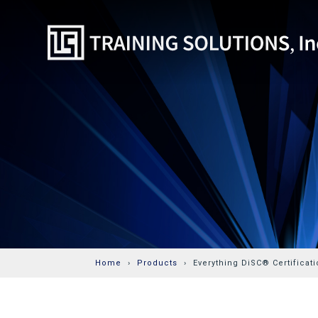
Home
Products
Everything DiSC® Certificati