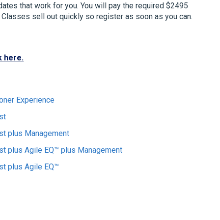
 dates that work for you. You will pay the required $2495
s. Classes sell out quickly so register as soon as you can.
k here.
ioner Experience
st
yst plus Management
st plus Agile EQ™ plus Management
st plus Agile EQ™