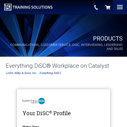
PRODUCTS
COMMUNICATIONS, CUSTOMER SERVICE,
DiSC
, INTERVIEWING, LEADERSHIP,
AND SALES
Everything DiSC® Workplace on Catalyst
(John Wiley & Sons, Inc. - Everything DiSC)