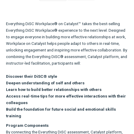
Everything DiSC Workplace® on Catalyst™ takes the best-selling
Everything DiSC Workplace® experience to the next level. Designed
to engage everyone in building more effective relationships at work,
Workplace on Catalyst helps people adapt to others in real-time,
unlocking engagement and inspiring more effective collaboration. By
combining the Everything DiSC® assessment, Catalyst platform, and
instructor-led facilitation, participants will:
Discover their DiSC® style
Deepen understanding of self and others
Learn how to build better relationships with others
Access real-time tips for more effective interactions with their
colleagues
Build the foundation for future social and emotional skills
training
Program Components
By connecting the Everything DiSC assessment, Catalyst platform,