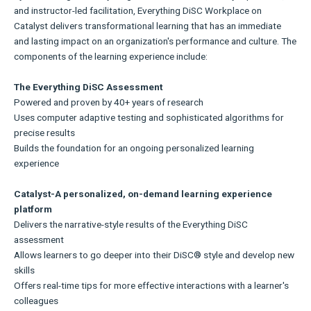
and instructor-led facilitation, Everything DiSC Workplace on
Catalyst delivers transformational learning that has an immediate
and lasting impact on an organization's performance and culture. The
components of the learning experience include:
The Everything DiSC Assessment
Powered and proven by 40+ years of research
Uses computer adaptive testing and sophisticated algorithms for
precise results
Builds the foundation for an ongoing personalized learning
experience
Catalyst-A personalized, on-demand learning experience
platform
Delivers the narrative-style results of the Everything DiSC
assessment
Allows learners to go deeper into their DiSC® style and develop new
skills
Offers real-time tips for more effective interactions with a learner's
colleagues