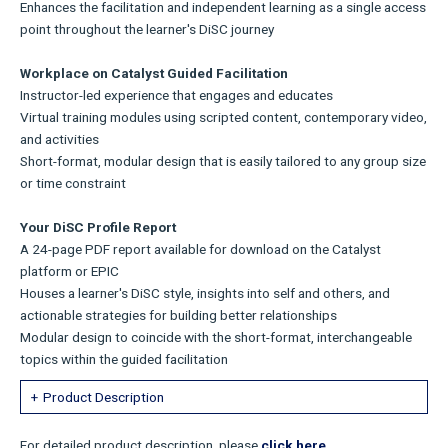
Enhances the facilitation and independent learning as a single access
point throughout the learner's DiSC journey
Workplace on Catalyst Guided Facilitation
Instructor-led experience that engages and educates
Virtual training modules using scripted content, contemporary video,
and activities
Short-format, modular design that is easily tailored to any group size
or time constraint
Your DiSC Profile Report
A 24-page PDF report available for download on the Catalyst
platform or EPIC
Houses a learner's DiSC style, insights into self and others, and
actionable strategies for building better relationships
Modular design to coincide with the short-format, interchangeable
topics within the guided facilitation
Product Description
For detailed product description, please
click here.