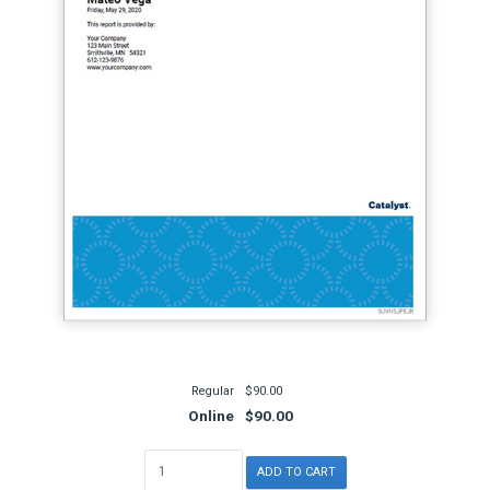
Regular
$90.00
Online
$90.00