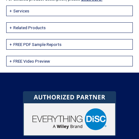
Services
Related Products
FREE PDF Sample Reports
FREE Video Preview