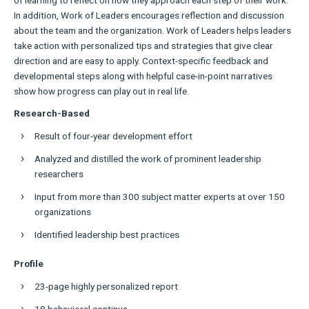
In addition, Work of Leaders encourages reflection and discussion
about the team and the organization. Work of Leaders helps leaders
take action with personalized tips and strategies that give clear
direction and are easy to apply. Context-specific feedback and
developmental steps along with helpful case-in-point narratives
show how progress can play out in real life.
Research-Based
Result of four-year development effort
Analyzed and distilled the work of prominent leadership
researchers
Input from more than 300 subject matter experts at over 150
organizations
Identified leadership best practices
Profile
23-page highly personalized report
18 behavioral continua