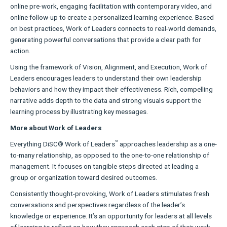
online pre-work, engaging facilitation with contemporary video, and
online follow-up to create a personalized learning experience. Based
on best practices, Work of Leaders connects to real-world demands,
generating powerful conversations that provide a clear path for
action.
Using the framework of Vision, Alignment, and Execution, Work of
Leaders encourages leaders to understand their own leadership
behaviors and how they impact their effectiveness. Rich, compelling
narrative adds depth to the data and strong visuals support the
learning process by illustrating key messages.
More about Work of Leaders
™
Everything DiSC® Work of Leaders
approaches leadership as a one-
to-many relationship, as opposed to the one-to-one relationship of
management. It focuses on tangible steps directed at leading a
group or organization toward desired outcomes.
Consistently thought-provoking, Work of Leaders stimulates fresh
conversations and perspectives regardless of the leader’s
knowledge or experience. It’s an opportunity for leaders at all levels
of learning to reflect on how they approach each step of their work.