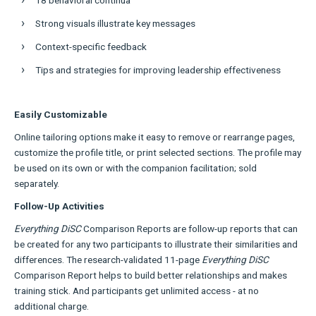
Strong visuals illustrate key messages
Context-specific feedback
Tips and strategies for improving leadership effectiveness
Easily Customizable
Online tailoring options make it easy to remove or rearrange pages,
customize the profile title, or print selected sections. The profile may
be used on its own or with the companion facilitation; sold
separately.
Follow-Up Activities
Everything DiSC
Comparison Reports are follow-up reports that can
be created for any two participants to illustrate their similarities and
differences. The research-validated 11-page
Everything DiSC
Comparison Report helps to build better relationships and makes
training stick. And participants get unlimited access - at no
additional charge.