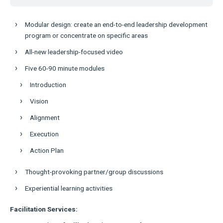
Modular design: create an end-to-end leadership development
program or concentrate on specific areas
All-new leadership-focused video
Five 60-90 minute modules
Introduction
Vision
Alignment
Execution
Action Plan
Thought-provoking partner/group discussions
Experiential learning activities
Facilitation Services: