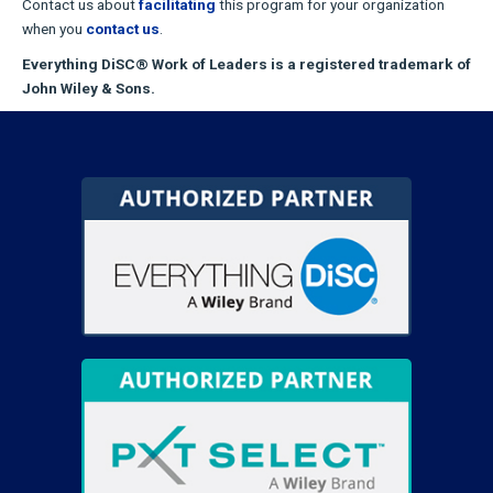
Contact us about
facilitating
this program for your organization
when you
contact us
.
Everything DiSC® Work of Leaders is a registered trademark of
John Wiley & Sons.