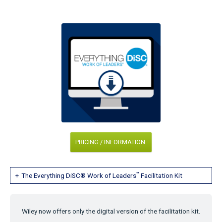
PRICING / INFORMATION.
™
The Everything DiSC® Work of Leaders
Facilitation Kit
Wiley now offers only the digital version of the facilitation kit.