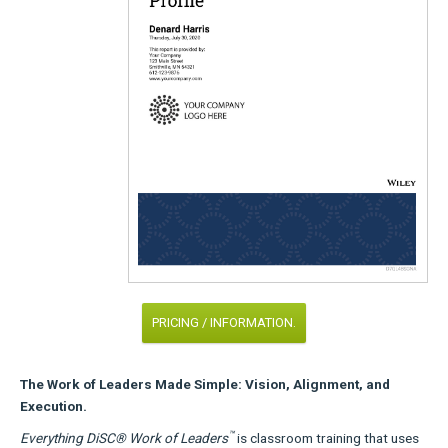
PRICING / INFORMATION.
The Work of Leaders Made Simple: Vision, Alignment, and
Execution.
™
Everything DiSC® Work of Leaders
is classroom training that uses