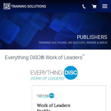
PUBLISHERS
TRAINING SOLUTIONS, WE EDUCATE, INSPIRE & SERVE
™
Everything DiSC® Work of Leaders