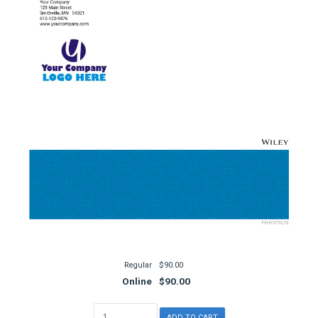
Regular
$90.00
Online
$90.00