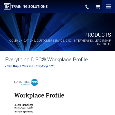
PRODUCTS
COMMUNICATIONS, CUSTOMER SERVICE,
DiSC
, INTERVIEWING, LEADERSHIP,
AND SALES
Everything DiSC® Workplace Profile
(John Wiley & Sons, Inc. - Everything DiSC)