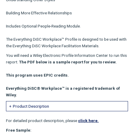
Building More Effective Relationships
Includes Optional People-Reading Module.
The Everything DiSC Workplace™ Profile is designed to be used with
the Everything DiSC Workplace Facilitation Materials.
You will need a Wiley Electronic Profile Information Center to run this
report.
The PDF below is a sample report for you to review.
This program uses EPIC credits.
Everything DiSC® Workplace™ is a registered trademark of
Wiley.
Product Description
For detailed product description, please
click here.
Free Sample: