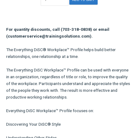
For quantity discounts, call (703-318-0838) or email
(customerservice@trainingsolutions.com).
The Everything DiSC® Workplace™ Profile helps build better
relationships, one relationship at a time.
The Everything DiSC Workplace™ Profile can be used with everyone
in an organization, regardless of title or role, to improve the quality
of the workplace. Participants understand and appreciate the styles
of the people they work with. The result is more effective and
productive working relationships.
Everything DiSC Workplace™ Profile focuses on:
Discovering Your DiSC® Style
Understanding Other Styles