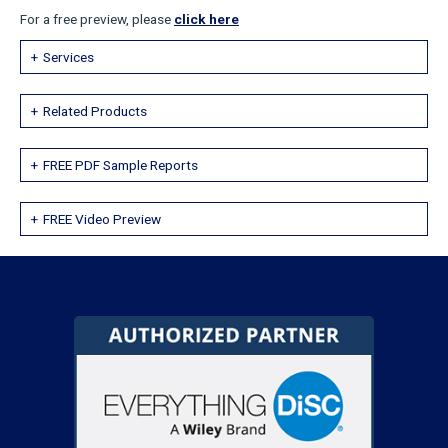
For a free preview, please
click here
Services
Related Products
FREE PDF Sample Reports
FREE Video Preview