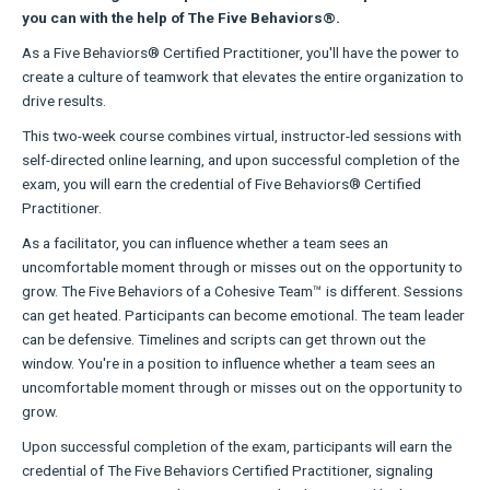
you can with the help of The Five Behaviors®.
As a Five Behaviors® Certified Practitioner, you'll have the power to
create a culture of teamwork that elevates the entire organization to
drive results.
This two-week course combines virtual, instructor-led sessions with
self-directed online learning, and upon successful completion of the
exam, you will earn the credential of Five Behaviors® Certified
Practitioner.
As a facilitator, you can influence whether a team sees an
uncomfortable moment through or misses out on the opportunity to
grow. The Five Behaviors of a Cohesive Team™ is different. Sessions
can get heated. Participants can become emotional. The team leader
can be defensive. Timelines and scripts can get thrown out the
window. You're in a position to influence whether a team sees an
uncomfortable moment through or misses out on the opportunity to
grow.
Upon successful completion of the exam, participants will earn the
credential of The Five Behaviors Certified Practitioner, signaling