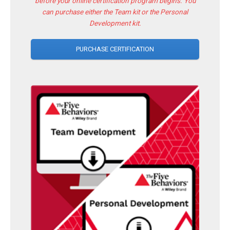
before your online certification program begins. You
can purchase either the Team kit or the Personal
Development kit.
PURCHASE CERTIFICATION