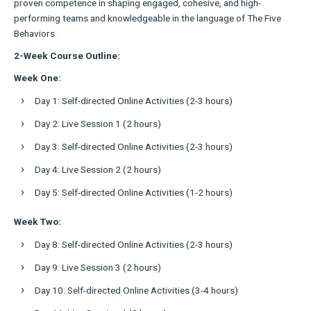
proven competence in shaping engaged, cohesive, and high-
performing teams and knowledgeable in the language of The Five
Behaviors.
2-Week Course Outline:
Week One:
Day 1: Self-directed Online Activities (2-3 hours)
Day 2: Live Session 1 (2 hours)
Day 3: Self-directed Online Activities (2-3 hours)
Day 4: Live Session 2 (2 hours)
Day 5: Self-directed Online Activities (1-2 hours)
Week Two:
Day 8: Self-directed Online Activities (2-3 hours)
Day 9: Live Session 3 (2 hours)
Day 10: Self-directed Online Activities (3-4 hours)