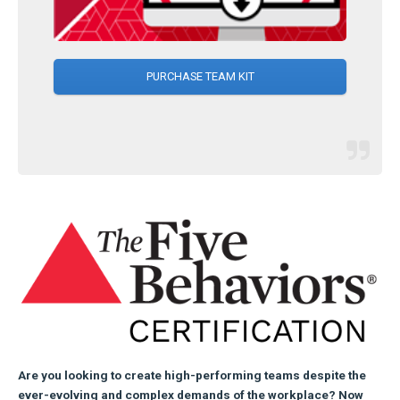
PURCHASE TEAM KIT
Are you looking to create high-performing teams despite the
ever-evolving and complex demands of the workplace? Now