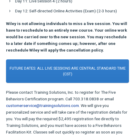
Day 11: Live Session 4 (2 hours)
Day 12: Self-directed Online Activities (Exam) (2-3 hours)
Wiley is not allowing individuals to miss a live session. You will
have to reschedule to an entirely new course. Your online work
would be carried over to the new session. You may reschedule
to a later date if something comes up; however, after one
reschedule Wiley will apply the cancellation policy.
FUTURE DATES: ALL LIVE SESSIONS ARE CENTRAL STANDARD TIME
(CST)
Please contact Training Solutions, Inc. to register for The Five
Behaviors Certification program. Call 703.318.0838 or email
customerservice@trainingsolutions.com
. We will give you
personalized service and will take care of the registration details for
you. You will pay the required $2,495 registration fee directly to
Training Solutions, and you must have access to a Five Behaviors
Facilitation Kit. Classes sell out quickly so register as soon as you