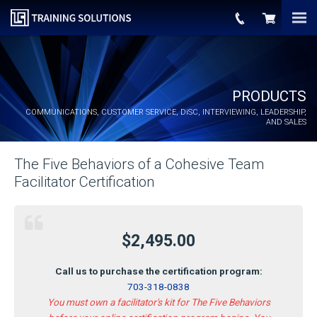
PRODUCTS
COMMUNICATIONS, CUSTOMER SERVICE,
DiSC
, INTERVIEWING, LEADERSHIP,
AND SALES
The Five Behaviors of a Cohesive Team
Facilitator Certification
$2,495.00
Call us to purchase the certification program:
703-318-0838
You must own a facilitator's kit for The Five Behaviors