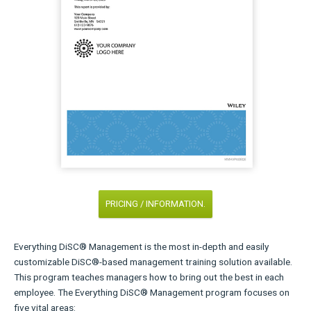
PRICING / INFORMATION.
Everything DiSC® Management is the most in-depth and easily
customizable DiSC®-based management training solution available.
This program teaches managers how to bring out the best in each
employee. The Everything DiSC® Management program focuses on
five vital areas: