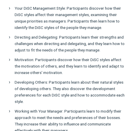
Your DiSC Management Style: Participants discover how their
DiSC styles affect their management styles, examining their
unique priorities as managers. Participants then learn how to
identify the DiSC styles of the people they manage.
Directing and Delegating: Participants learn their strengths and
challenges when directing and delegating, and they learn how to
adjust to fit the needs of the people they manage.
Motivation: Participants discover how their DiSC styles affect
the motivation of others, and they learn to identify and adapt to
increase others' motivation.
Developing Others: Participants learn about their natural styles
of developing others. They also discover the development
preferences for each DiSC style and how to accommodate each
style.
Working with Your Manager: Participants learn to modify their
approach to meet the needs and preferences of their bosses.
They increase their ability to influence and communicate
effectively with their managers.