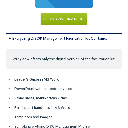
PRICING / INFORMATION.
Everything DiSC® Management Facilitation Kit Contains:
Wiley now offers only the digital version of the facilitation kit.
Leader's Guide in MS Word
PowerPoint with embedded video
Stand alone, menu-driven video
Participant handouts in MS Word
Templates and images
Sample Everything DiSC Management Profile