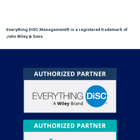
Everything DiSC Management® is a registered trademark of
John Wiley & Sons.