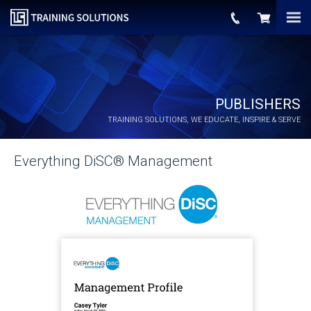
PUBLISHERS
TRAINING SOLUTIONS, WE EDUCATE, INSPIRE & SERVE
Everything DiSC® Management