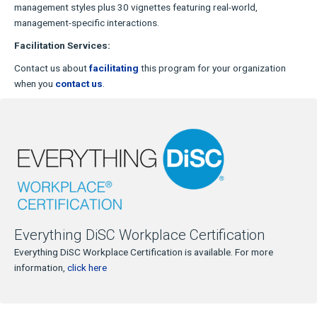
management styles plus 30 vignettes featuring real-world,
management-specific interactions.
Facilitation Services:
Contact us about
facilitating
this program for your organization
when you
contact us
.
Everything DiSC Workplace Certification
Everything DiSC Workplace Certification is available. For more
information,
click here