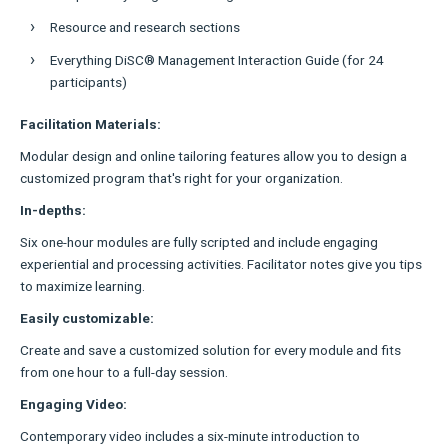
Resource and research sections
Everything DiSC® Management Interaction Guide (for 24
participants)
Facilitation Materials:
Modular design and online tailoring features allow you to design a
customized program that's right for your organization.
In-depths:
Six one-hour modules are fully scripted and include engaging
experiential and processing activities. Facilitator notes give you tips
to maximize learning.
Easily customizable:
Create and save a customized solution for every module and fits
from one hour to a full-day session.
Engaging Video:
Contemporary video includes a six-minute introduction to