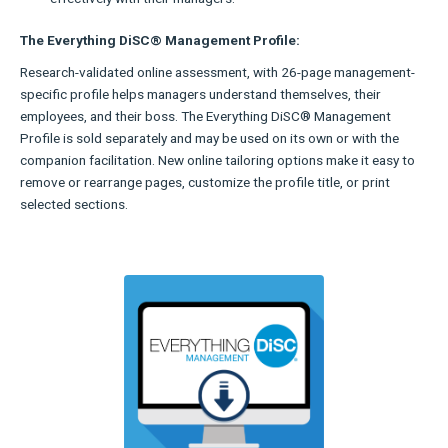
The Everything DiSC® Management Profile:
Research-validated online assessment, with 26-page management-
specific profile helps managers understand themselves, their
employees, and their boss. The Everything DiSC® Management
Profile is sold separately and may be used on its own or with the
companion facilitation. New online tailoring options make it easy to
remove or rearrange pages, customize the profile title, or print
selected sections.