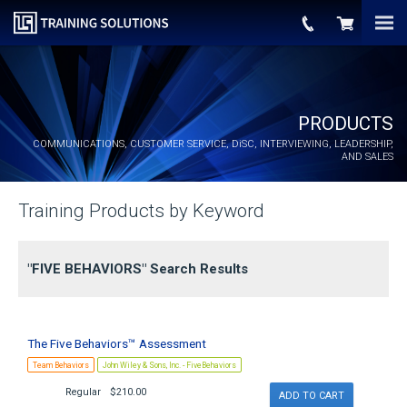
PRODUCTS
COMMUNICATIONS, CUSTOMER SERVICE,
DiSC
, INTERVIEWING, LEADERSHIP,
AND SALES
Training Products by Keyword
"FIVE BEHAVIORS" Search Results
The Five Behaviors™ Assessment
Team Behaviors
John Wiley & Sons, Inc. - FiveBehaviors
Regular
$210.00