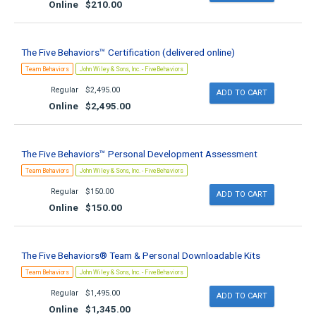
Online
$210.00
The Five Behaviors™ Certification (delivered online)
Team Behaviors
John Wiley & Sons, Inc. - FiveBehaviors
Regular
$2,495.00
Online
$2,495.00
The Five Behaviors™ Personal Development Assessment
Team Behaviors
John Wiley & Sons, Inc. - FiveBehaviors
Regular
$150.00
Online
$150.00
The Five Behaviors® Team & Personal Downloadable Kits
Team Behaviors
John Wiley & Sons, Inc. - FiveBehaviors
Regular
$1,495.00
Online
$1,345.00