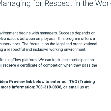
Managing for Respect in the Wor
 environment begins with managers. Success depends on
esolve issues between employees. This program offers a
supervisors. The focus is on the legal and organizational
ng a respectful and inclusive working environment.
TrainingFlow platform. We can track each participant as
ll receive a certificate of completion when they pass the
Video Preview link below to enter our TAG (Training
 more information: 703-318-0838, or email us at
.