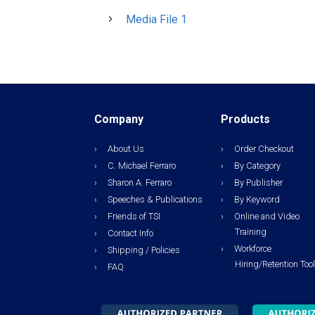
Media File 1
Company
Products
About Us
Order Checkout
C. Michael Ferraro
By Category
Sharon A. Ferraro
By Publisher
Speeches & Publications
By Keyword
Friends of TSI
Online and Video
Training
Contact Info
Workforce
Shipping / Policies
Hiring/Retention Too
FAQ