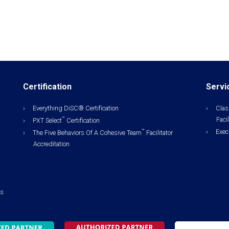
Certification
Servi
Everything DiSC® Certification
Clas
Facil
™
PXT Select
Certification
Exec
™
The Five Behaviors Of A Cohesive Team
Facilitator
Accreditation
ls