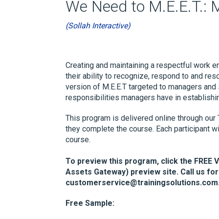
We Need to M.E.E.T.: 
(Sollah Interactive)
Creating and maintaining a respectful work
their ability to recognize, respond to and r
version of M.E.E.T targeted to managers and 
responsibilities managers have in establishi
This program is delivered online through our 
they complete the course. Each participant wi
course.
To preview this program, click the FREE 
Assets Gateway) preview site. Call us for
customerservice@trainingsolutions.com
Free Sample: