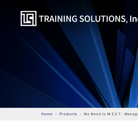
Home
Products
We Need to M.E.E.T.: Manag