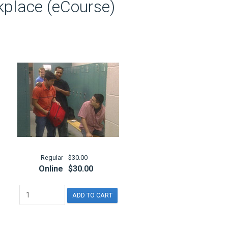
kplace (eCourse)
Regular
$30.00
Online
$30.00