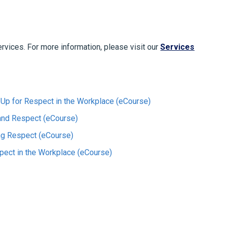
ervices. For more information, please visit our
Services
Up for Respect in the Workplace (eCourse)
 and Respect (eCourse)
ng Respect (eCourse)
pect in the Workplace (eCourse)