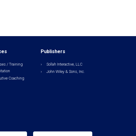
ces
Publishers
ses / Training
Sollah Interactive, LLC
itation
John Wiley & Sons, Inc.
utive Coaching