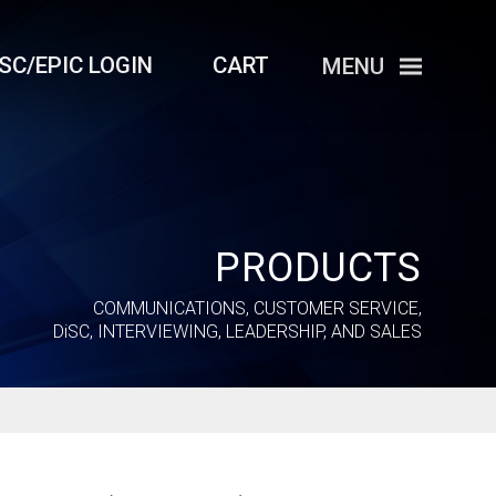
iSC/EPIC LOGIN
CART
MENU
PRODUCTS
COMMUNICATIONS, CUSTOMER SERVICE,
DiSC
, INTERVIEWING, LEADERSHIP, AND SALES