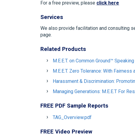
For a free preview, please
click here
Services
We also provide facilitation and consulting s
page.
Related Products
M.E.E.T. on Common Ground™ Speaking 
M.E.E.T. Zero Tolerance: With Fairness
Harassment & Discrimination: Promoti
Managing Generations: M.E.E.T For Res
FREE PDF Sample Reports
TAG_Overview.pdf
FREE Video Preview