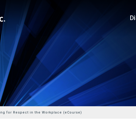
D
ing for Respect in the Workplace (eCourse)