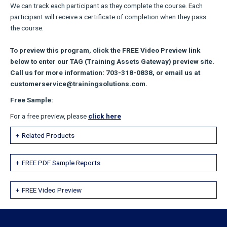
We can track each participant as they complete the course. Each
participant will receive a certificate of completion when they pass
the course.
To preview this program, click the FREE Video Preview link
below to enter our TAG (Training Assets Gateway) preview site.
Call us for more information: 703-318-0838, or email us at
customerservice@trainingsolutions.com.
Free Sample:
For a free preview, please
click here
Related Products
FREE PDF Sample Reports
FREE Video Preview