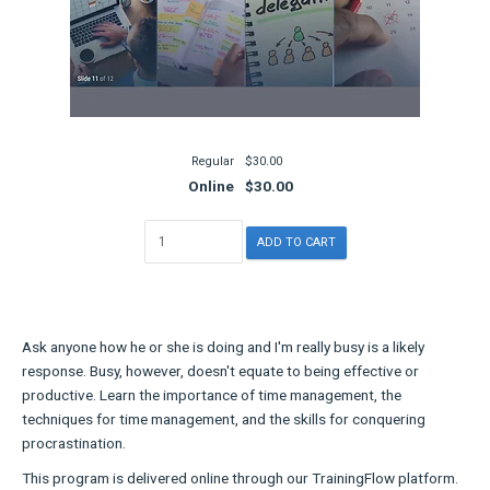
Regular
$30.00
Online
$30.00
Ask anyone how he or she is doing and I'm really busy is a likely
response. Busy, however, doesn't equate to being effective or
productive. Learn the importance of time management, the
techniques for time management, and the skills for conquering
procrastination.
This program is delivered online through our TrainingFlow platform.