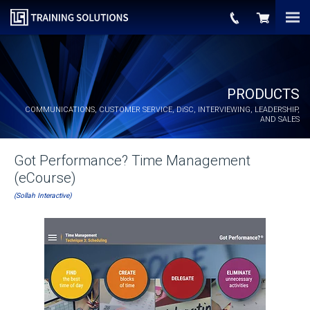
PRODUCTS
COMMUNICATIONS, CUSTOMER SERVICE,
DiSC
, INTERVIEWING, LEADERSHIP,
AND SALES
Got Performance? Time Management
(eCourse)
(Sollah Interactive)