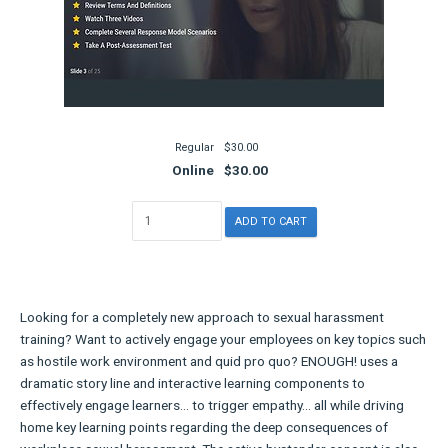
Regular
$30.00
Online
$30.00
Looking for a completely new approach to sexual harassment
training? Want to actively engage your employees on key topics such
as hostile work environment and quid pro quo? ENOUGH! uses a
dramatic story line and interactive learning components to
effectively engage learners... to trigger empathy... all while driving
home key learning points regarding the deep consequences of