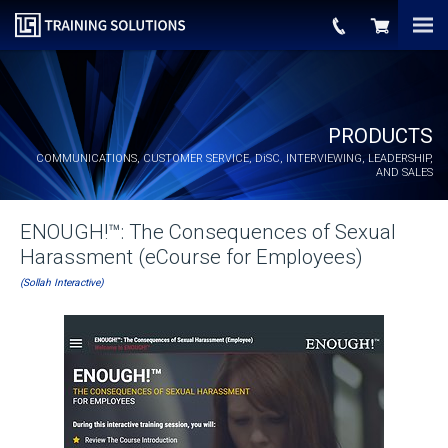
PRODUCTS
COMMUNICATIONS, CUSTOMER SERVICE,
DiSC
, INTERVIEWING, LEADERSHIP,
AND SALES
ENOUGH!™: The Consequences of Sexual
Harassment (eCourse for Employees)
(Sollah Interactive)