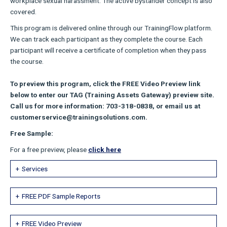
workplace sexual harassment. The active bystander concept is also
covered.
This program is delivered online through our TrainingFlow platform.
We can track each participant as they complete the course. Each
participant will receive a certificate of completion when they pass
the course.
To preview this program, click the FREE Video Preview link
below to enter our TAG (Training Assets Gateway) preview site.
Call us for more information: 703-318-0838, or email us at
customerservice@trainingsolutions.com.
Free Sample:
For a free preview, please
click here
Services
FREE PDF Sample Reports
FREE Video Preview