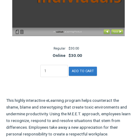
Regular
$30.00
Online
$30.00
This highly interactive eLearning program helps counteract the
shame, blame and stereotyping that create toxic environments and
undermine productivity. Using the M.E.E.T. approach, employees learn
to recognize, respond to and resolve situations that stem from
differences. Employees take away a new appreciation for their
personal responsibility to create a respectful workplace.