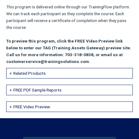
This program is delivered online through our TrainingFlow platform.
We can track each participant as they complete the course. Each
participant will receive a certificate of completion when they pass
the course.
To preview this program, click the FREE Video Preview link
below to enter our TAG (Training Assets Gateway) preview site.
Call us for more information: 703-318-0838, or email us at
customerservice@trainingsolutions.com.
Related Products
FREE PDF Sample Reports
FREE Video Preview