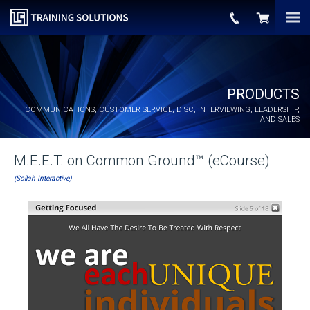
PRODUCTS
COMMUNICATIONS, CUSTOMER SERVICE,
DiSC
, INTERVIEWING, LEADERSHIP,
AND SALES
M.E.E.T. on Common Ground™ (eCourse)
(Sollah Interactive)