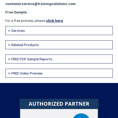
customerservice@trainingsolutions.com.
Free Sample:
For a free preview, please
click here
Services
Related Products
FREE PDF Sample Reports
FREE Video Preview