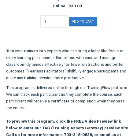
Online
$30.00
Turn your trainers into experts who can bring a laser-like focus to
every learning plan, handle disruptions with ease and manage
classroom dynamics effectively for fewer distractions and better
outcomes. "Fearless Facilitators" skillfully engage participants and
make any training session more productive.
This program is delivered online through our TrainingFlow platform.
We can track each participant as they complete the course. Each
participant will receive a certificate of completion when they pass
the course.
To preview this program, click the FREE Video Preview link
below to enter our TAG (Training Assets Gateway) preview site.
Call us for more information: 703-318-0838, or email us at