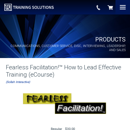
PRODUCTS
COMMUNICATIONS, CUSTOMER SERVICE,
DiSC
, INTERVIEWING, LEADERSHIP,
AND SALES
Fearless Facilitation!™ How to Lead Effective
Training (eCourse)
(Sollah Interactive)
Regular
$30.00