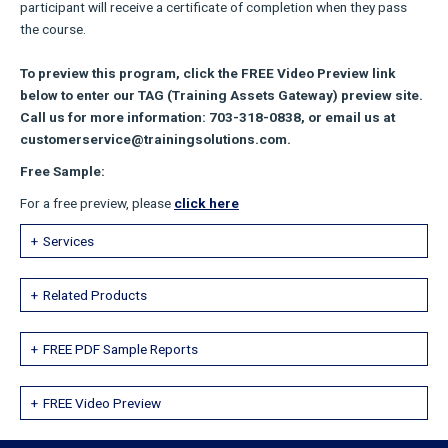
participant will receive a certificate of completion when they pass
the course.
To preview this program, click the FREE Video Preview link
below to enter our TAG (Training Assets Gateway) preview site.
Call us for more information: 703-318-0838, or email us at
customerservice@trainingsolutions.com.
Free Sample:
For a free preview, please
click here
Services
Related Products
FREE PDF Sample Reports
FREE Video Preview