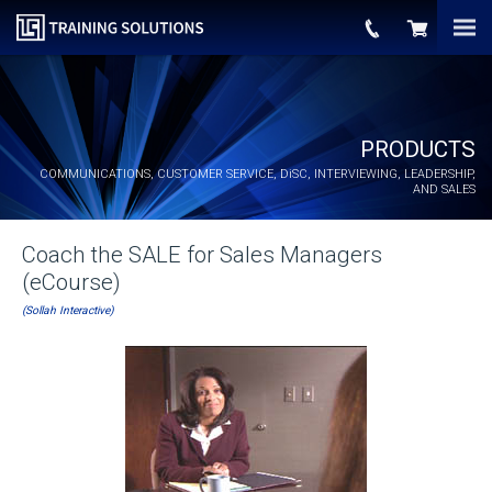
PRODUCTS
COMMUNICATIONS, CUSTOMER SERVICE,
DiSC
, INTERVIEWING, LEADERSHIP,
AND SALES
Coach the SALE for Sales Managers
(eCourse)
(Sollah Interactive)