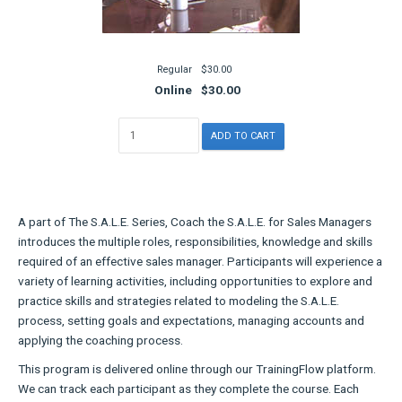
Regular
$30.00
Online
$30.00
A part of The S.A.L.E. Series, Coach the S.A.L.E. for Sales Managers
introduces the multiple roles, responsibilities, knowledge and skills
required of an effective sales manager. Participants will experience a
variety of learning activities, including opportunities to explore and
practice skills and strategies related to modeling the S.A.L.E.
process, setting goals and expectations, managing accounts and
applying the coaching process.
This program is delivered online through our TrainingFlow platform.
We can track each participant as they complete the course. Each