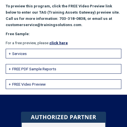
To preview this program, click the FREE Video Preview link
below to enter our TAG (Training Assets Gateway) preview site.
Call us for more information: 703-318-0838, or email us at
customerservice@trainingsolutions.com.
Free Sample:
For a free preview, please
click here
Services
FREE PDF Sample Reports
FREE Video Preview