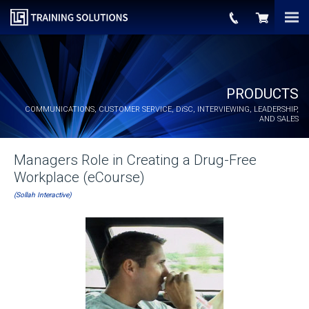
PRODUCTS
COMMUNICATIONS, CUSTOMER SERVICE,
DiSC
, INTERVIEWING, LEADERSHIP,
AND SALES
Managers Role in Creating a Drug-Free
Workplace (eCourse)
(Sollah Interactive)