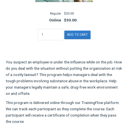
Regular
$30.00
Online
$30.00
You suspect an employee is under the influence while on the job. How
do you deal with the situation without putting the organization at risk
of a costly lawsuit? This program helps managers deal with the
tough problems involving substance abuse in the workplace. Help
your managers legally maintain a safe, drug-free work environment
on and offsite.
This program is delivered online through our TrainingFlow platform.
We can track each participant as they complete the course. Each
participant will receive a certificate of completion when they pass
the course.