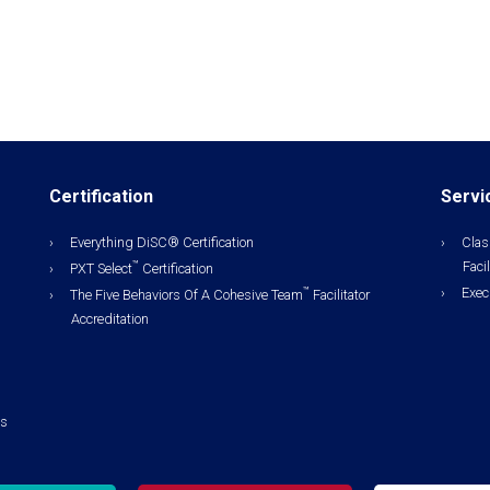
Certification
Servi
Everything DiSC® Certification
Clas
Facil
™
PXT Select
Certification
Exec
™
The Five Behaviors Of A Cohesive Team
Facilitator
Accreditation
ls