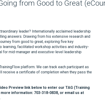
 Going from Good to Great (eCou
raordinary leader? Internationally acclaimed leadership
ling answers. Drawing from his extensive research and
journey from good to great, exploring five key
o learning, facilitated workshop activities and industry-
al for mid-manager and executive-level leadership
TrainingFlow platform. We can track each participant as
ll receive a certificate of completion when they pass the
Video Preview link below to enter our TAG (Training
 more information: 703-318-0838, or email us at
.