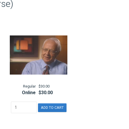
rse)
Regular
$30.00
Online
$30.00