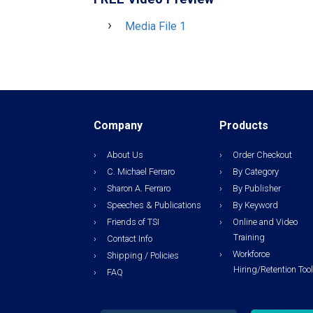
Media File 1
Company
Products
About Us
Order Checkout
C. Michael Ferraro
By Category
Sharon A. Ferraro
By Publisher
Speeches & Publications
By Keyword
Friends of TSI
Online and Video
Training
Contact Info
Workforce
Shipping / Policies
Hiring/Retention Too
FAQ