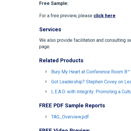
Free Sample:
For a free preview, please
click here
Services
We also provide facilitation and consulting s
page.
Related Products
Bury My Heart at Conference Room B™
Got Leadership? Stephen Covey on Le
L.E.A.D. with Integrity: Promoting a Cul
FREE PDF Sample Reports
TAG_Overview.pdf
FREE Video Preview