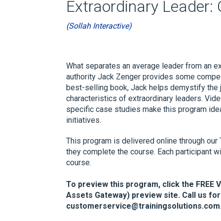
Extraordinary Leader:
(Sollah Interactive)
What separates an average leader from an ext
authority Jack Zenger provides some compel
best-selling book, Jack helps demystify the 
characteristics of extraordinary leaders. Vide
specific case studies make this program ide
initiatives.
This program is delivered online through our 
they complete the course. Each participant wi
course.
To preview this program, click the FREE 
Assets Gateway) preview site. Call us for
customerservice@trainingsolutions.com