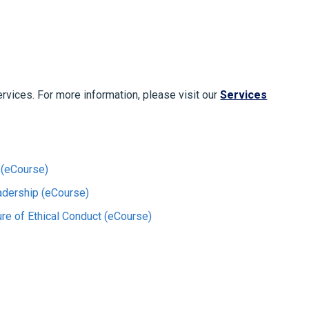
ervices. For more information, please visit our
Services
 (eCourse)
adership (eCourse)
ture of Ethical Conduct (eCourse)