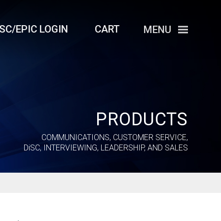
iSC/EPIC LOGIN
CART
MENU
PRODUCTS
COMMUNICATIONS, CUSTOMER SERVICE,
DiSC
, INTERVIEWING, LEADERSHIP, AND SALES