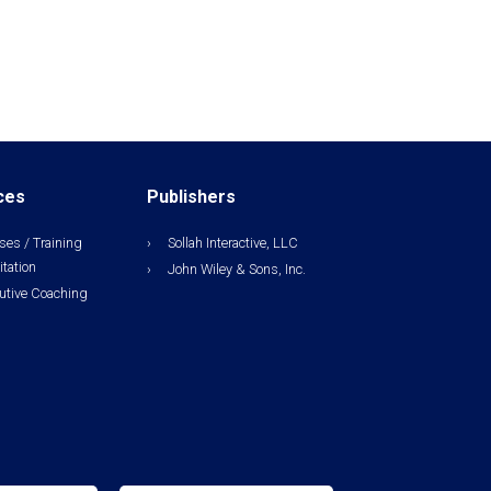
ces
Publishers
ses / Training
Sollah Interactive, LLC
itation
John Wiley & Sons, Inc.
utive Coaching