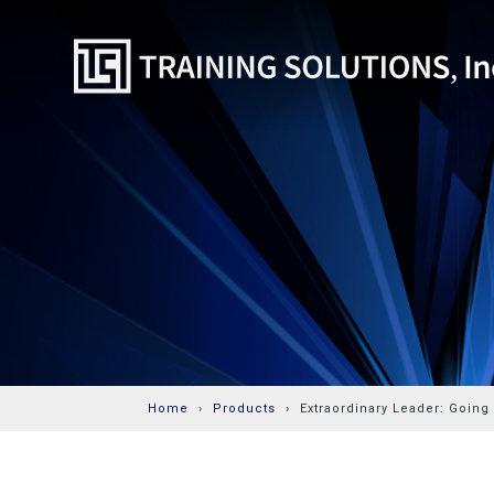
Home
Products
Extraordinary Leader: Going