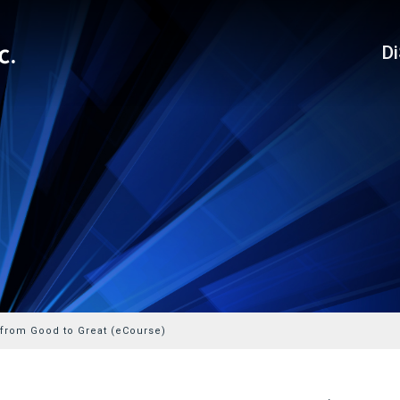
D
 from Good to Great (eCourse)