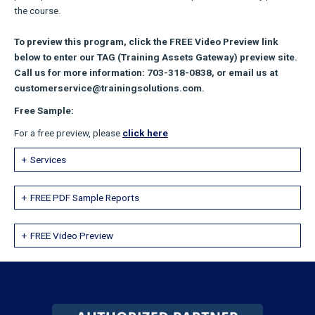
the course.
To preview this program, click the FREE Video Preview link
below to enter our TAG (Training Assets Gateway) preview site.
Call us for more information: 703-318-0838, or email us at
customerservice@trainingsolutions.com.
Free Sample:
For a free preview, please
click here
Services
FREE PDF Sample Reports
FREE Video Preview