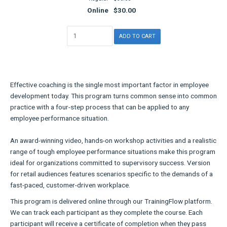
Online
$30.00
Effective coaching is the single most important factor in employee
development today. This program turns common sense into common
practice with a four-step process that can be applied to any
employee performance situation.
An award-winning video, hands-on workshop activities and a realistic
range of tough employee performance situations make this program
ideal for organizations committed to supervisory success. Version
for retail audiences features scenarios specific to the demands of a
fast-paced, customer-driven workplace.
This program is delivered online through our TrainingFlow platform.
We can track each participant as they complete the course. Each
participant will receive a certificate of completion when they pass