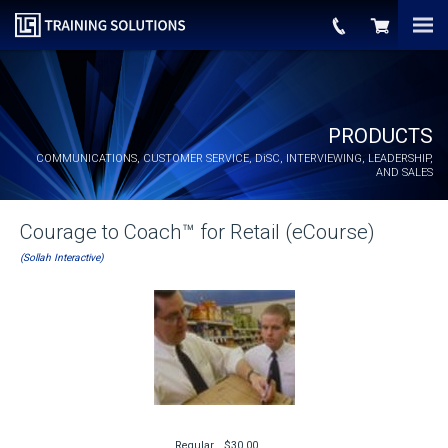
PRODUCTS
COMMUNICATIONS, CUSTOMER SERVICE,
DiSC
, INTERVIEWING, LEADERSHIP,
AND SALES
Courage to Coach™ for Retail (eCourse)
(Sollah Interactive)
Regular
$30.00