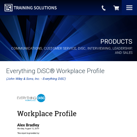
PRODUCTS
COMMUNICATIONS, CUSTOMER SERVICE,
DiSC
, INTERVIEWING, LEADERSHIP,
AND SALES
Everything DiSC® Workplace Profile
(John Wiley & Sons, Inc. - Everything DiSC)