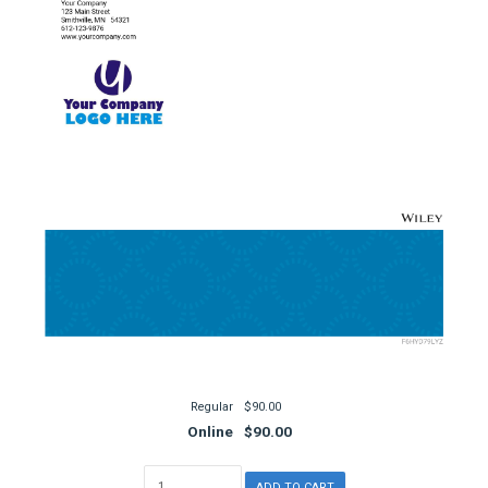
Regular
$90.00
Online
$90.00