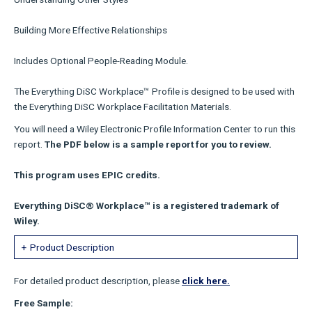
Building More Effective Relationships
Includes Optional People-Reading Module.
The Everything DiSC Workplace™ Profile is designed to be used with
the Everything DiSC Workplace Facilitation Materials.
You will need a Wiley Electronic Profile Information Center to run this
report.
The PDF below is a sample report for you to review.
This program uses EPIC credits.
Everything DiSC® Workplace™ is a registered trademark of
Wiley.
Product Description
For detailed product description, please
click here.
Free Sample: