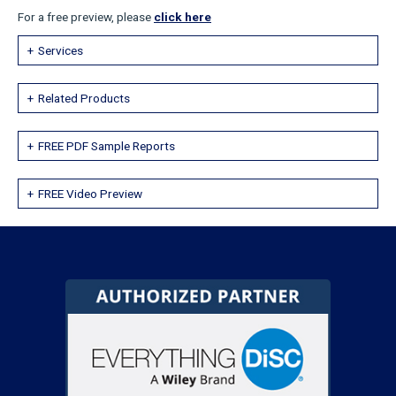
For a free preview, please
click here
Services
Related Products
FREE PDF Sample Reports
FREE Video Preview