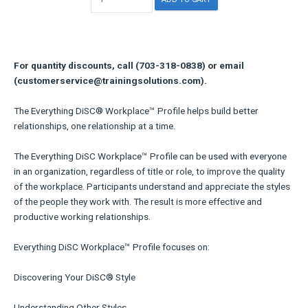
For quantity discounts, call (703-318-0838) or email
(customerservice@trainingsolutions.com).
The Everything DiSC® Workplace™ Profile helps build better
relationships, one relationship at a time.
The Everything DiSC Workplace™ Profile can be used with everyone
in an organization, regardless of title or role, to improve the quality
of the workplace. Participants understand and appreciate the styles
of the people they work with. The result is more effective and
productive working relationships.
Everything DiSC Workplace™ Profile focuses on:
Discovering Your DiSC® Style
Understanding Other Styles