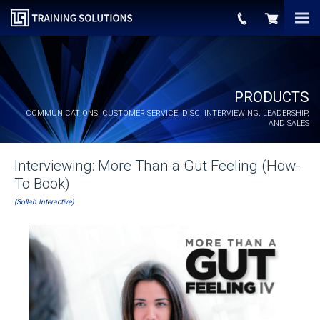
PRODUCTS
COMMUNICATIONS, CUSTOMER SERVICE,
DiSC
, INTERVIEWING, LEADERSHIP,
AND SALES
Interviewing: More Than a Gut Feeling (How-
To Book)
(Sollah Interactive)