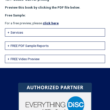
Preview this book by clicking the PDF file below.
Free Sample:
For a free preview, please
click here
Services
FREE PDF Sample Reports
FREE Video Preview