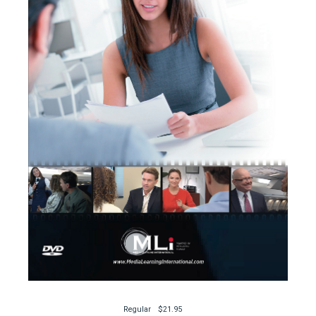
Regular
$21.95