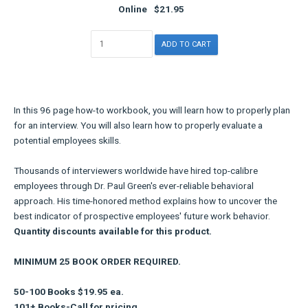
Online
$21.95
In this 96 page how-to workbook, you will learn how to properly plan
for an interview. You will also learn how to properly evaluate a
potential employees skills.
Thousands of interviewers worldwide have hired top-calibre
employees through Dr. Paul Green's ever-reliable behavioral
approach. His time-honored method explains how to uncover the
best indicator of prospective employees' future work behavior.
Quantity discounts available for this product.
MINIMUM 25 BOOK ORDER REQUIRED.
50-100 Books $19.95 ea.
101+ Books-Call for pricing